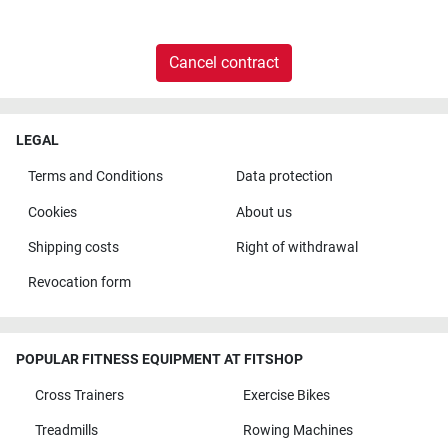
Cancel contract
LEGAL
Terms and Conditions
Data protection
Cookies
About us
Shipping costs
Right of withdrawal
Revocation form
POPULAR FITNESS EQUIPMENT AT FITSHOP
Cross Trainers
Exercise Bikes
Treadmills
Rowing Machines