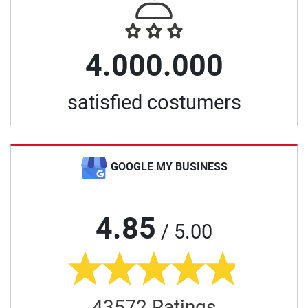
4.000.000
satisfied costumers
GOOGLE MY BUSINESS
4.85
/ 5.00
43572 Ratings