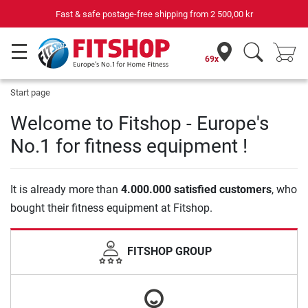
Fast & safe postage-free shipping from
2 500,00 kr
69x
Start page
Welcome to Fitshop - Europe's
No.1 for fitness equipment !
It is already more than
4.000.000 satisfied customers
, who
bought their fitness equipment at Fitshop.
FITSHOP GROUP