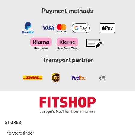
Payment methods
Transport partner
STORES
to
Store finder