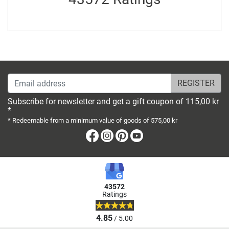
Email address
Subscribe for newsletter and get a gift coupon of 115,00 kr
*
* Redeemable from a minimum value of goods of 575,00 kr
Facebook
Instagram
Pinterest
Youtube
43572
Ratings
4.85
/ 5.00