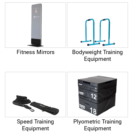
Fitness Mirrors
Bodyweight Training
Equipment
Speed Training
Plyometric Training
Equipment
Equipment