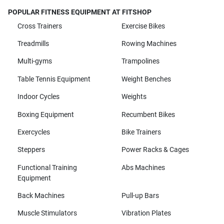
POPULAR FITNESS EQUIPMENT AT FITSHOP
Cross Trainers
Exercise Bikes
Treadmills
Rowing Machines
Multi-gyms
Trampolines
Table Tennis Equipment
Weight Benches
Indoor Cycles
Weights
Boxing Equipment
Recumbent Bikes
Exercycles
Bike Trainers
Steppers
Power Racks & Cages
Functional Training
Abs Machines
Equipment
Back Machines
Pull-up Bars
Muscle Stimulators
Vibration Plates