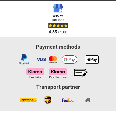
43572
Ratings
4.85
/ 5.00
Payment methods
Transport partner