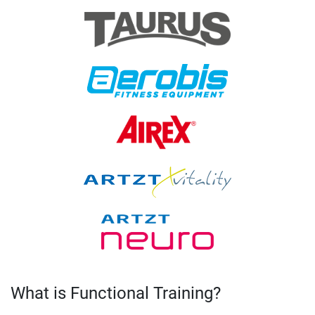
What is Functional Training?