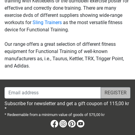
training with Kettlebells or the dumbbell exercise poster for
effective and correctly done training. There are many
exercise dvds of different suppliers showing wide-range
workouts for
Sling Trainers
as the most versatile fitness
device for Functional Training.
Our range offers a great selection of different fitness
equipment for Functional Training of well-known
manufacturers as, i.e., Taurus, Kettler, TRX, Trigger Point,
and Adidas.
Email address
Subscribe for newsletter and get a gift coupon of 115,00 kr
*
* Redeemable from a minimum value of goods of 575,00 kr
Facebook
Instagram
Pinterest
Youtube