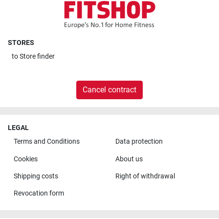
STORES
to
Store finder
Cancel contract
LEGAL
Terms and Conditions
Data protection
Cookies
About us
Shipping costs
Right of withdrawal
Revocation form