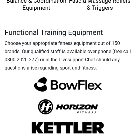
Balance & Coordination
Fascia Massage Rollers
Equipment
& Triggers
Functional Training Equipment
Choose your appropriate fitness equipment out of 150
brands. Our qualified staff is available over phone (free call
0800 2020 277) or in the Livesupport Chat should any
questions arise regarding sport and fitness.