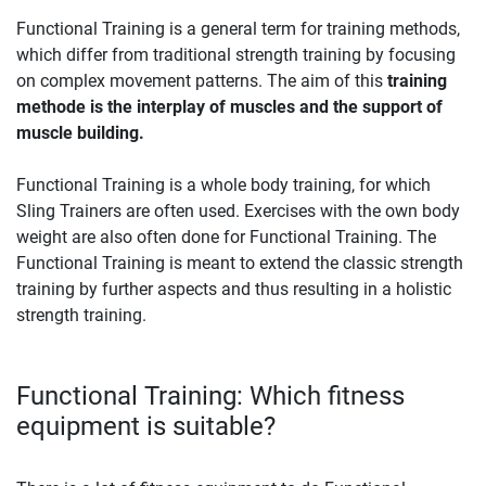
Functional Training is a general term for training methods,
which differ from traditional strength training by focusing
on complex movement patterns. The aim of this
training
methode is the interplay of muscles and the support of
muscle building.
Functional Training is a whole body training, for which
Sling Trainers are often used. Exercises with the own body
weight are also often done for Functional Training. The
Functional Training is meant to extend the classic strength
training by further aspects and thus resulting in a holistic
strength training.
Functional Training: Which fitness
equipment is suitable?