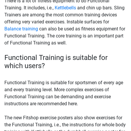
There is a lot of fitness equipment to do Functional
Training. It includes, i.e.,
Kettlebells
and chin up bars. Sling
Trainers are among the most common training devices
offering very varied exercises. Instable surfaces for
Balance training
can also be used as fitness equipment for
Functional Training. The core training is an important part
of Functional Training as well.
Functional Training is suitable for
which users?
Functional Training is suitable for sportsmen of every age
and every training level. More complex exercises of
Functional Training can be demanding and exercise
instructions are recommended here.
The new Fitshop exercise posters also show exercises for
the Functional Training, i.e., the instructions for whole body