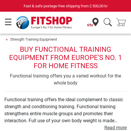
Fast & safe postage-free shipping from
2 500,00 kr
69x
Strength Training Equipment
BUY FUNCTIONAL TRAINING
EQUIPMENT FROM EUROPE'S NO. 1
FOR HOME FITNESS
Functional training offers you a varied workout for the
whole body
Functional training offers the ideal complement to classic
strength and conditioning training. Functional training
strengthens entire muscle groups and promotes their
interaction. Full use of your own body weight is made
during the process. Additional elements such as medicine
Read more