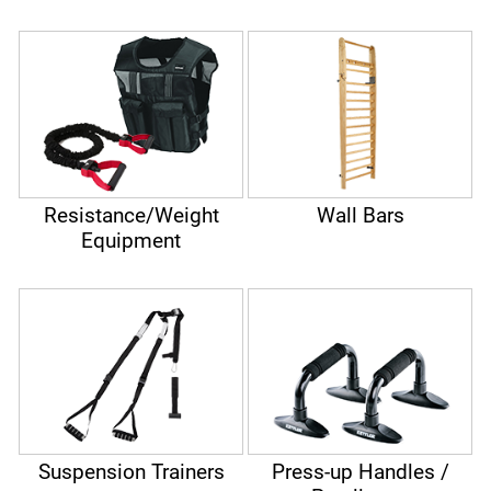
Resistance/Weight
Wall Bars
Equipment
Suspension Trainers
Press-up Handles /