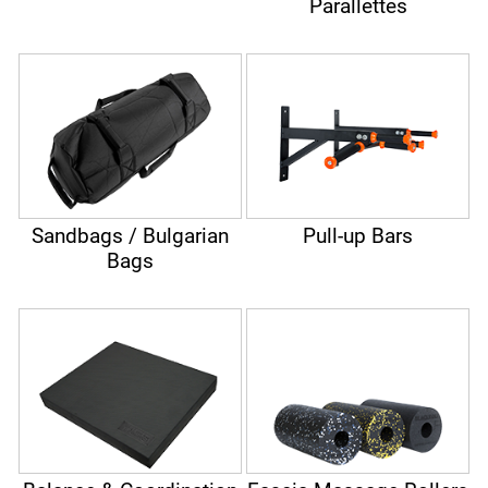
Parallettes
Sandbags / Bulgarian
Pull-up Bars
Bags