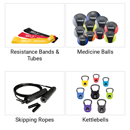
balls, skipping ropes or kettlebells can further intensify the
functional exercises. Functional training is based on free,
non-predefined execution of exercises. This not only
promotes strength but also the complete musculoskeletal
system of the body, balance and muscle coordination.
Resistance Bands &
Medicine Balls
Tubes
Skipping Ropes
Kettlebells