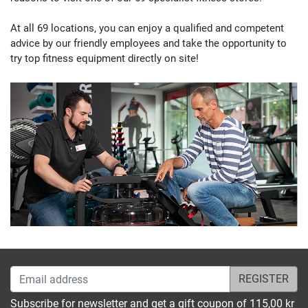
Fitshop in Kassel
At all 69 locations, you can enjoy a
qualified and competent
Leipziger Straße 236
advice
by our
friendly employees
and take the opportunity to
4,9 / 5
(1218)
34123 Kassel
try
top fitness equipment
directly on site!
Monday open from
10:00
Fitshop in Koblenz
Moselring 5-7A
5,0 / 5
(203)
56068 Koblenz
Monday open from
10:00
Fitshop in Cologne
Subbelrather Straße 15a
4,9 / 5
(1321)
Email address
50823 Köln
Monday open from
Subscribe for newsletter and get a gift coupon of 115,00 kr