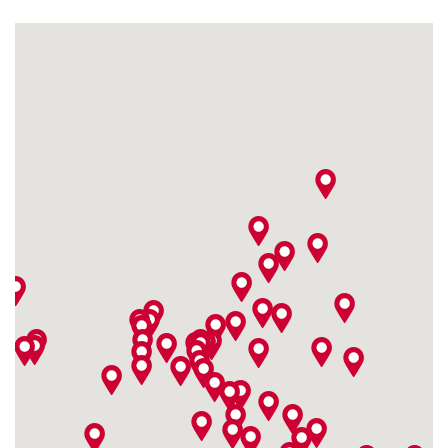
Feilenstraße 10-12
4,9 / 5
(830)
33602 Bielefeld
Monday open from
10:00
Fitshop in Bochum
Nordring 51-53
4,9 / 5
(409)
44787 Bochum
Monday open from
10:00
Fitshop in Bonn
Sandkaule 13
4,9 / 5
(787)
53111 Bonn
Monday open from
10:00