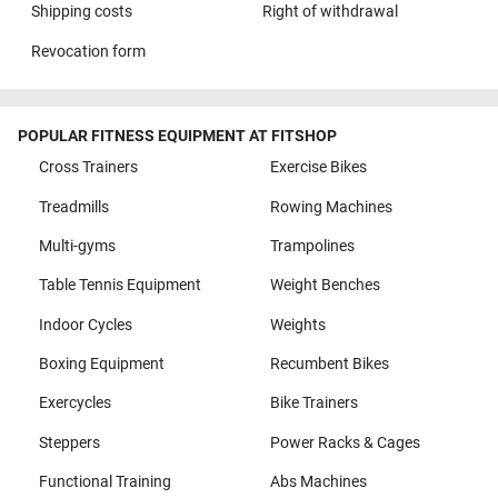
Shipping costs
Right of withdrawal
Sigmundstr. 110
4,8 / 5
(726)
Revocation form
90431 Nürnberg
Monday open from
10:00
POPULAR FITNESS EQUIPMENT AT FITSHOP
Cross Trainers
Exercise Bikes
Fitshop in Regensburg
Treadmills
Rowing Machines
Drehergasse 16
4,9 / 5
(500)
93059 Regensburg
Multi-gyms
Trampolines
Monday open from
Table Tennis Equipment
Weight Benches
10:00
Indoor Cycles
Weights
Fitshop in Rostock
Boxing Equipment
Recumbent Bikes
Lange Straße 13
5,0 / 5
(234)
Exercycles
Bike Trainers
18055 Rostock
Steppers
Power Racks & Cages
Monday open from
10:00
Functional Training
Abs Machines