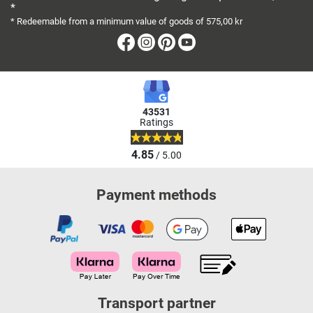
*
10:00
* Redeemable from a minimum value of goods of 575,00 kr
Facebook
Instagram
Pinterest
Youtube
Fitshop in Leipzig
Gutenbergplatz 1
5,0 / 5
(778)
04103 Leipzig
Monday open from
43531
10:00
Ratings
4.85
/ 5.00
Fitshop in Lübeck
Fackenburger Allee 39-
5,0 / 5
(459)
Payment methods
41
23554 Lübeck
Monday open from
10:00
Fitshop in Mannheim
Transport partner
Casterfeldstr. 52-64