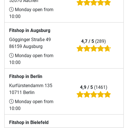
52070 Aachen
Monday open from
10:00
Fitshop in Augsburg
Gögginger Straße 49
4,7 / 5
(289)
86159 Augsburg
Monday open from
10:00
Fitshop in Berlin
Kurfürstendamm 135
4,9 / 5
(1461)
10711 Berlin
Monday open from
10:00
Fitshop in Bielefeld