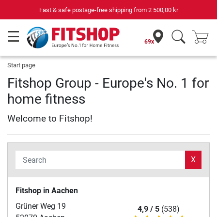
Fast & safe postage-free shipping from
2 500,00 kr
69x
Start page
Fitshop Group - Europe's No. 1 for
home fitness
Welcome to Fitshop!
X
Fitshop in Aachen
Grüner Weg 19
4,9 / 5
(538)