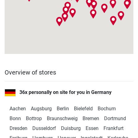
Fitshop in Bottrop
Ruhrölstraße 1
4,9 / 5
(671)
46240 Bottrop
Monday open from
10:00
Fitshop in Braunschweig
Heinrich-Büssing-Ring 15
4,9 / 5
(443)
Overview of stores
38102 Braunschweig
Monday open from
10:00
36x personally on site for you in Germany
Fitshop in Bremen
Aachen
Augsburg
Berlin
Bielefeld
Bochum
Friedrich-Ebert-Str. 6
4,9 / 5
(1073)
Bonn
Bottrop
Braunschweig
Bremen
Dortmund
28199 Bremen
Dresden
Dusseldorf
Duisburg
Essen
Frankfurt
Monday open from