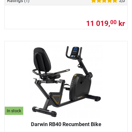
Ratings
5,0
(1)
11 019,
kr
00
In stock
Darwin RB40 Recumbent Bike