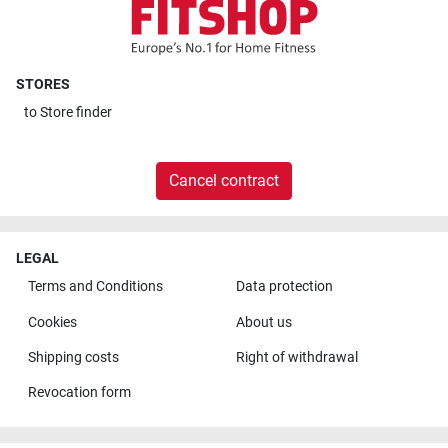
STORES
to
Store finder
Cancel contract
LEGAL
Terms and Conditions
Data protection
Cookies
About us
Shipping costs
Right of withdrawal
Revocation form