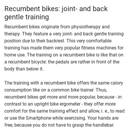
Recumbent bikes: joint- and back
gentle training
Recumbent bikes originate from physiotherapy and
therapy. They feature a very joint- and back gentle training
position due to their backrest. This very comfortable
training has made them very popular fitness machines for
home use. The training on a recumbent bike is like that on
a recumbent bicycle: the pedals are rather in front of the
body than below it.
The training with a recumbent bike offers the same calory
consumption like on a common bike trainer. Thus,
recumbent bikes get more and more popular, because - in
contrast to an upright bike ergometer - they offer more
comfort for the same training effect and allow, i. e., to read
or use the Smartphone while exercising. Your hands are
free, because you do not have to grasp the handlebar.