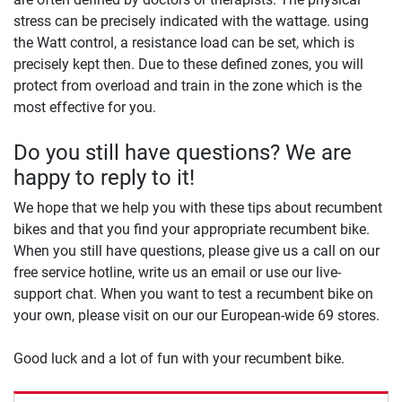
stress can be precisely indicated with the wattage. using
the Watt control, a resistance load can be set, which is
precisely kept then. Due to these defined zones, you will
protect from overload and train in the zone which is the
most effective for you.
Do you still have questions? We are
happy to reply to it!
We hope that we help you with these tips about recumbent
bikes and that you find your appropriate recumbent bike.
When you still have questions, please give us a call on our
free service hotline, write us an email or use our live-
support chat. When you want to test a recumbent bike on
your own, please visit on our our European-wide 69 stores.
Good luck and a lot of fun with your recumbent bike.