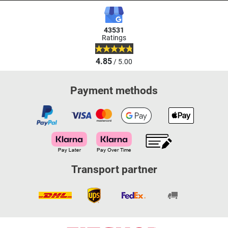
43531
Ratings
4.85
/ 5.00
Payment methods
Transport partner