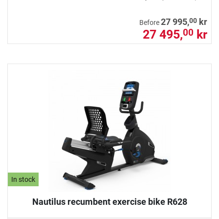
00
27 995,
kr
Before
27 495,
kr
00
In stock
Nautilus recumbent exercise bike R628