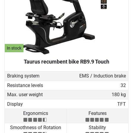
In stock
Taurus recumbent bike RB9.9 Touch
Braking system
EMS / Induction brake
Resistance levels
32
Max. user weight
180 kg
Display
TFT
Ergonomics
Features
Smoothness of Rotation
Stability