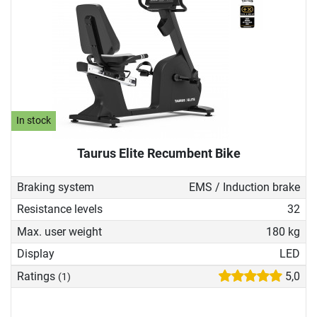
In stock
Taurus Elite Recumbent Bike
Braking system
EMS / Induction brake
Resistance levels
32
Max. user weight
180 kg
Display
LED
Ratings
5,0
(1)