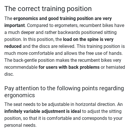
The correct training position
The
ergonomics and good training position are very
important
. Compared to ergometers, recumbent bikes have
a much deeper and rather backwards positioned sitting
position. In this position, the
load on the spine is very
reduced
and the discs are relieved. This training position is
much more comfortable and allows the free use of hands.
The back-gentle position makes the recumbent bikes very
recommendable
for users with back problems
or herniated
disc.
Pay attention to the following points regarding
ergonomics
The seat needs to be adjustable in horizontal direction. An
infinitely variable adjustment is ideal
to adjust the sitting
position, so that it is comfortable and corresponds to your
personal needs.