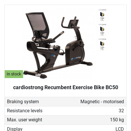
In stock
cardiostrong Recumbent Exercise Bike BC50
Braking system
Magnetic - motorised
Resistance levels
32
Max. user weight
150 kg
Display
LCD