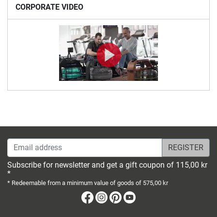
CORPORATE VIDEO
Email address
Subscribe for newsletter and get a gift coupon of 115,00 kr
*
* Redeemable from a minimum value of goods of 575,00 kr
Facebook
Instagram
Pinterest
Youtube