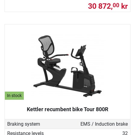
30 872,
kr
00
In stock
Kettler recumbent bike Tour 800R
Braking system
EMS / Induction brake
Resistance levels
32