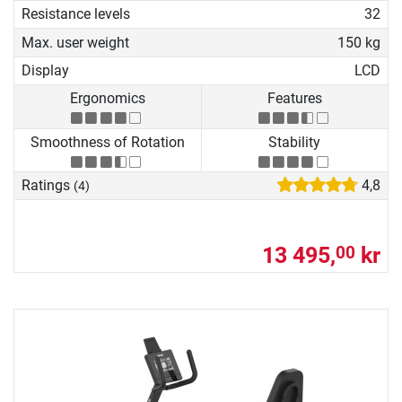
Resistance levels
32
Max. user weight
150 kg
Display
LCD
Ergonomics
Features
Smoothness of Rotation
Stability
Ratings
4,8
(4)
13 495,
kr
00