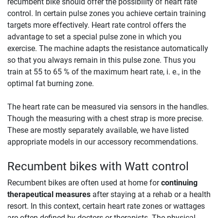
recumbent bike should offer the possibility of heart rate
control. In certain pulse zones you achieve certain training
targets more effectively. Heart rate control offers the
advantage to set a special pulse zone in which you
exercise. The machine adapts the resistance automatically
so that you always remain in this pulse zone. Thus you
train at 55 to 65 % of the maximum heart rate, i. e., in the
optimal fat burning zone.
The heart rate can be measured via sensors in the handles.
Though the measuring with a chest strap is more precise.
These are mostly separately available, we have listed
appropriate models in our accessory recommendations.
Recumbent bikes with Watt control
Recumbent bikes are often used at home for
continuing
therapeutical measures
after staying at a rehab or a health
resort. In this context, certain heart rate zones or wattages
are often defined by doctors or therapists. The physical