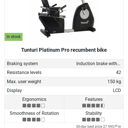
In stock
Tunturi Platinum Pro recumbent bike
Braking system
Induction brake with Generator
Resistance levels
42
Max. user weight
150 kg
Display
LCD
Ergonomics
Features
Smoothness of Rotation
Stability
30-day best price
27 995,
kr
00