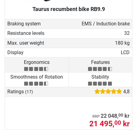
Taurus recumbent bike RB9.9
Braking system
EMS / Induction brake
Resistance levels
32
Max. user weight
180 kg
Display
LCD
Ergonomics
Features
Smoothness of Rotation
Stability
Ratings
4,8
(17)
00
22 048,
kr
RRP
21 495,
kr
00