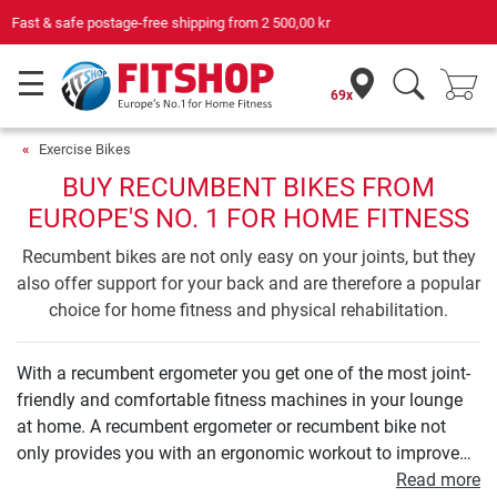
Your expert in home fitness for 42 years
69x
Exercise Bikes
BUY RECUMBENT BIKES FROM
EUROPE'S NO. 1 FOR HOME FITNESS
Recumbent bikes are not only easy on your joints, but they
also offer support for your back and are therefore a popular
choice for home fitness and physical rehabilitation.
With a recumbent ergometer you get one of the most joint-
friendly and comfortable fitness machines in your lounge
at home. A recumbent ergometer or recumbent bike not
only provides you with an ergonomic workout to improve
your endurance. Even your leg and buttock muscles can be
Read more