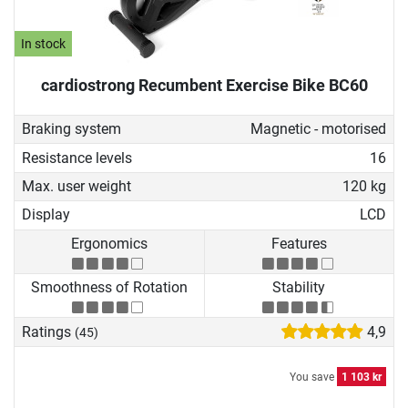
In stock
cardiostrong Recumbent Exercise Bike BC60
Braking system
Magnetic - motorised
Resistance levels
16
Max. user weight
120 kg
Display
LCD
Ergonomics
Features
Smoothness of Rotation
Stability
Ratings
4,9
(45)
You save
1 103 kr