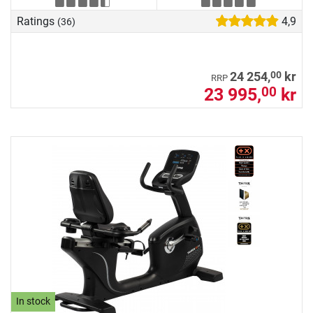
Ratings
4,9
(36)
00
24 254,
kr
RRP
23 995,
kr
00
In stock