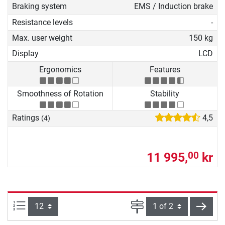
Braking system
EMS / Induction brake
Resistance levels
-
Max. user weight
150 kg
Display
LCD
Ergonomics
Features
Smoothness of Rotation
Stability
Ratings
4,5
(4)
11 995,
kr
00
Items per page:
Page
next