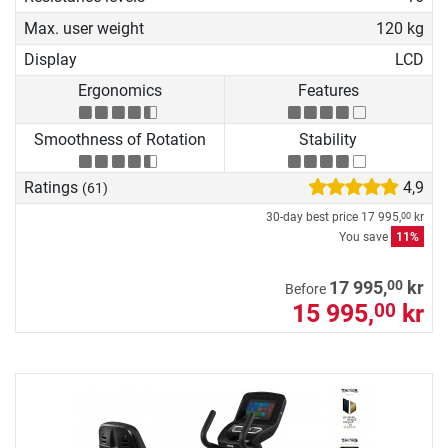
Max. user weight
120 kg
Display
LCD
Ergonomics
Features
Smoothness of Rotation
Stability
Ratings
4,9
(61)
30-day best price
17 995,
kr
00
You save
11%
00
17 995,
kr
Before
15 995,
kr
00