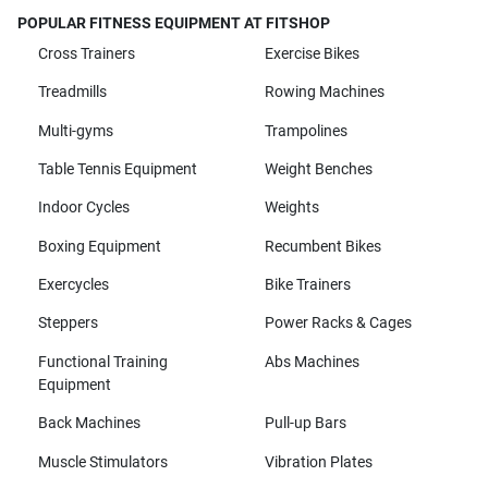
POPULAR FITNESS EQUIPMENT AT FITSHOP
Cross Trainers
Exercise Bikes
Treadmills
Rowing Machines
Multi-gyms
Trampolines
Table Tennis Equipment
Weight Benches
Indoor Cycles
Weights
Boxing Equipment
Recumbent Bikes
Exercycles
Bike Trainers
Steppers
Power Racks & Cages
Functional Training
Abs Machines
Equipment
Back Machines
Pull-up Bars
Muscle Stimulators
Vibration Plates