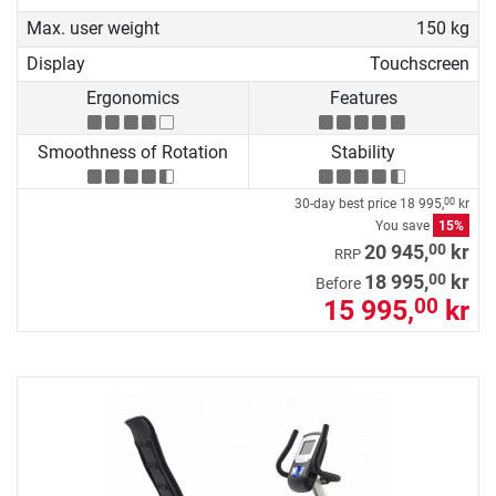
Max. user weight
150 kg
Display
Touchscreen
Ergonomics
Features
Smoothness of Rotation
Stability
30-day best price
18 995,
kr
00
You save
15%
00
20 945,
kr
RRP
00
18 995,
kr
Before
15 995,
kr
00