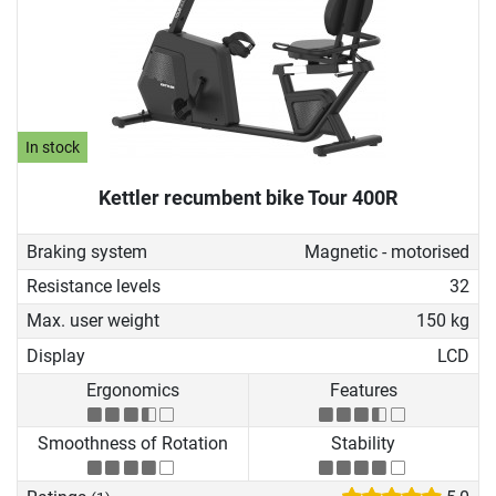
In stock
Kettler recumbent bike Tour 400R
Braking system
Magnetic - motorised
Resistance levels
32
Max. user weight
150 kg
Display
LCD
Ergonomics
Features
Smoothness of Rotation
Stability