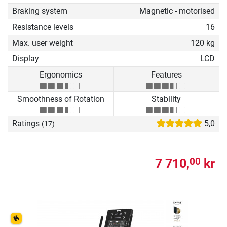
Braking system
Magnetic - motorised
Resistance levels
16
Max. user weight
120 kg
Display
LCD
Ergonomics
Features
Smoothness of Rotation
Stability
Ratings
5,0
(17)
7 710,
kr
00