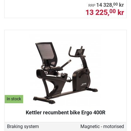
00
14 328,
kr
RRP
13 225,
kr
00
In stock
Kettler recumbent bike Ergo 400R
Braking system
Magnetic - motorised