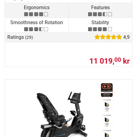
Ergonomics
Features
Smoothness of Rotation
Stability
Ratings
4,9
(29)
11 019,
kr
00