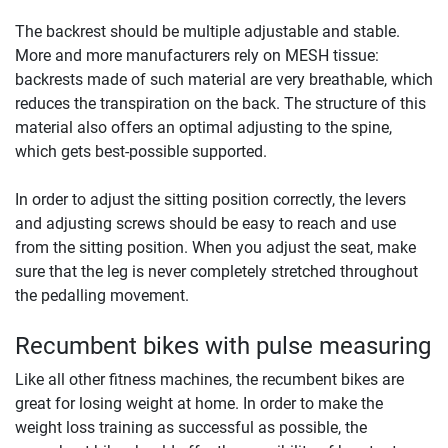
The backrest should be multiple adjustable and stable.
More and more manufacturers rely on MESH tissue:
backrests made of such material are very breathable, which
reduces the transpiration on the back. The structure of this
material also offers an optimal adjusting to the spine,
which gets best-possible supported.
In order to adjust the sitting position correctly, the levers
and adjusting screws should be easy to reach and use
from the sitting position. When you adjust the seat, make
sure that the leg is never completely stretched throughout
the pedalling movement.
Recumbent bikes with pulse measuring
Like all other fitness machines, the recumbent bikes are
great for losing weight at home. In order to make the
weight loss training as successful as possible, the