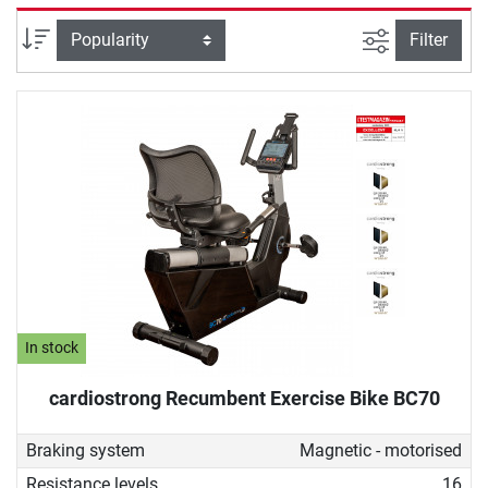
selectively strengthened. Due to its back-friendly design, a
recumbent ergometer is also ideal for therapeutic purposes,
filter view
Sort
Filter
for example, for people undergoing rehabilitation or who do
not want to give up sustainable fitness training despite
back problems.
In stock
cardiostrong Recumbent Exercise Bike BC70
Braking system
Magnetic - motorised
Resistance levels
16