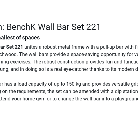
n: BenchK Wall Bar Set 221
mallest of spaces
ar Set 221
unites a robust metal frame with a pull-up bar with f
hwood. The wall bars provide a space-saving opportunity for ve
hing exercises. The robust construction provides fun and functio
ung, and in doing so is a real eye-catcher thanks to its modern 
ar has a load capacity of up to 150 kg and provides versatile gri
 on the requirements, the set can be amended with a dip station
extend your home gym or to change the wall bar into a playgroun