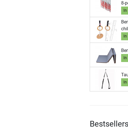
8-p
In
Ben
chi
In
Ben
In
Tau
In
Bestseller