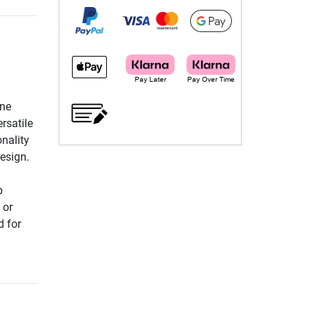
ine
rsatile
nality
design.
p
 or
d for