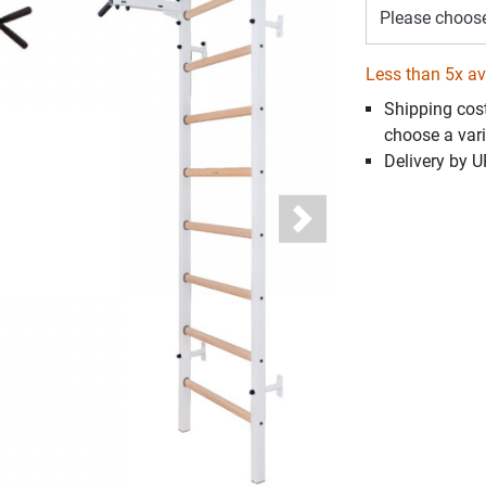
Please choos
Less than 5x av
Shipping cos
choose a vari
Delivery by 
Next