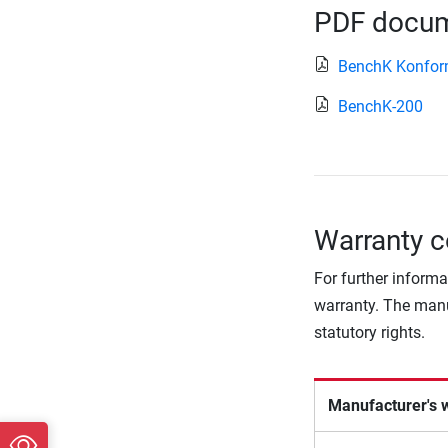
PDF docume
BenchK Konform
BenchK-200
Warranty c
For further informa
warranty. The manu
statutory rights.
Manufacturer's 