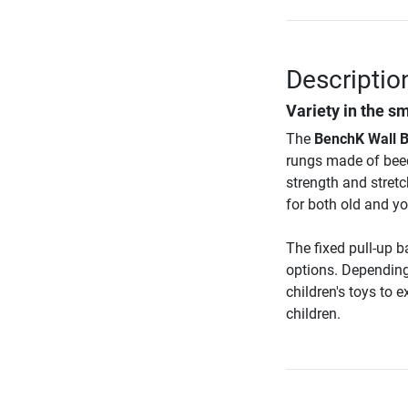
Descriptio
Variety in the s
The
BenchK Wall B
rungs made of beec
strength and stretc
for both old and yo
The fixed pull-up b
options. Depending
children's toys to 
children.