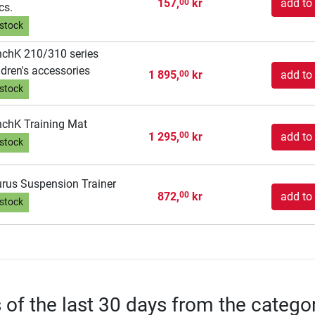
157,
kr
add to 
00
cs.
 stock
chK 210/310 series
ldren's accessories
1 895,
kr
add to 
00
 stock
chK Training Mat
1 295,
kr
add to 
00
 stock
rus Suspension Trainer
872,
kr
add to 
00
 stock
s of the last 30 days from the catego