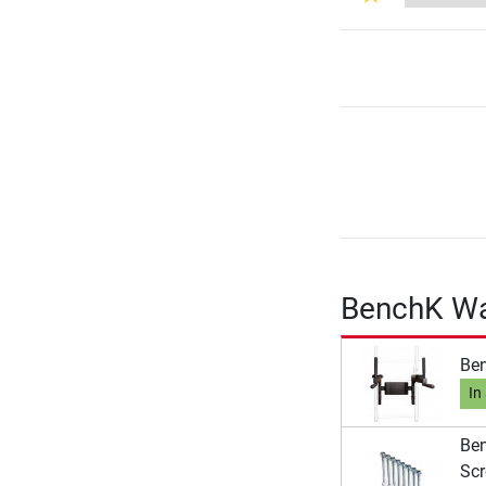
BenchK Wal
Ben
In
Ben
Scr