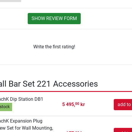
SHOW REVIEW FORM
Write the first rating!
l Bar Set 221 Accessories
chK Dip Station DB1
5 495,
kr
add to 
00
 stock
chK Expansion Plug
ew Set for Wall Mounting,