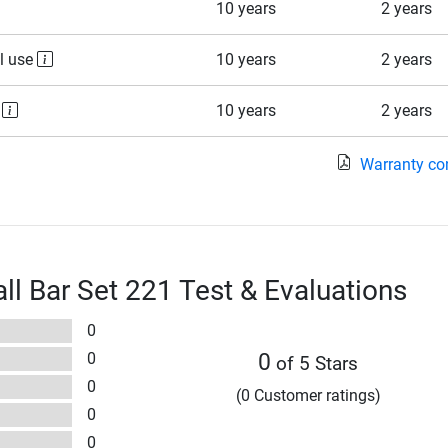
10 years
2 years
l use
10 years
2 years
e
10 years
2 years
Warranty co
l Bar Set 221 Test & Evaluations
0
0
0
of 5 Stars
0
(0 Customer ratings)
0
0