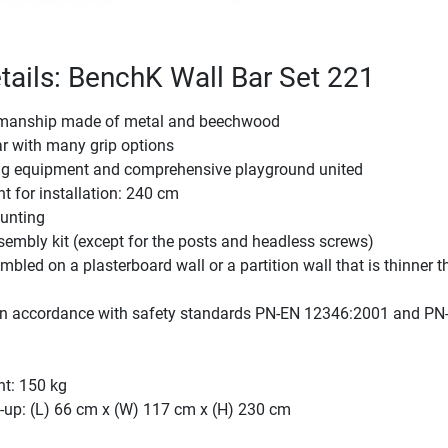
tails: BenchK Wall Bar Set 221
kmanship made of metal and beechwood
ar with many grip options
ning equipment and comprehensive playground united
t for installation: 240 cm
unting
embly kit (except for the posts and headless screws)
bled on a plasterboard wall or a partition wall that is thinner 
n accordance with safety standards PN-EN 12346:2001 and PN
ht: 150 kg
-up: (L) 66 cm x (W) 117 cm x (H) 230 cm