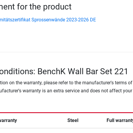
nt for the product
itätszertifikat Sprossenwände 2023-2026 DE
onditions: BenchK Wall Bar Set 221
tion on the warranty, please refer to the manufacturer's terms of
facturer's warranty is an extra service and does not affect your
warranty
Steel
Full warrant