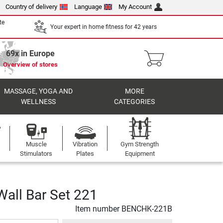
Country of delivery
Language
My Account
te
Your expert in home fitness for 42 years
69x in Europe
Overview of stores
MASSAGE, YOGA AND
MORE
WELLNESS
CATEGORIES
Muscle
Vibration
Gym Strength
Stimulators
Plates
Equipment
all Bar Set 221
Item number
BENCHK-221B