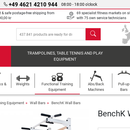
+49 4621 4210 944
08:00 - 18:00 o'clock
t & safe postage-free shipping from
69 specialist fitness markets on si
00,00 kr
with 75 own service technicians
search
TRAMPOLINES, TABLE TENNIS AND PLAY
EQUIPMENT
ks &
Weights
Functional Training
Abs/Back
Pull-up
Equipment
Machines
Bars
ining Equipment
Wall Bars
BenchK Wall Bars
BenchK W