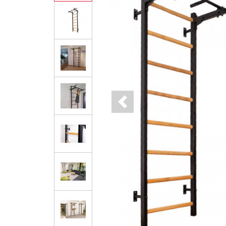
Previous