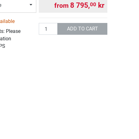
8 795,
kr
00
from
e
ailable
Quantity
ADD TO CART
ts: Please
ation
UPS