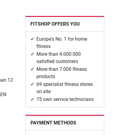
FITSHOP OFFERS YOU
Europe's No. 1 for home
fitness
More than 4.000.000
satisfied customers
More than 7.000 fitness
products
than 12
69 specialist fitness stores
on site
-EN
75 own service technicians
PAYMENT METHODS