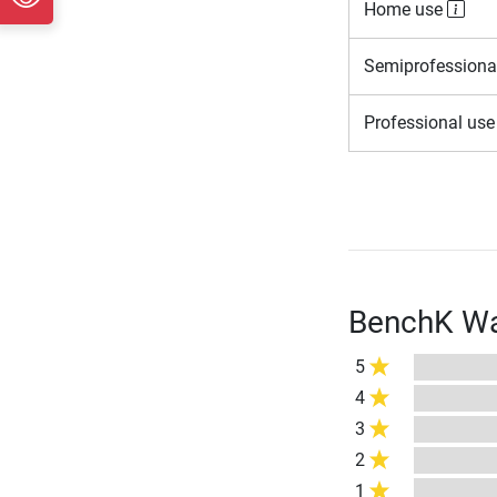
Home use
Semiprofessiona
Professional us
BenchK Wal
5
4
3
2
1