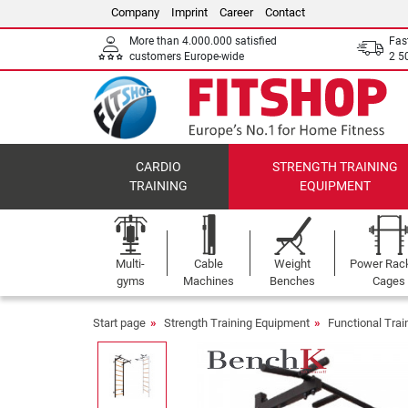
Company
Imprint
Career
Contact
More than 4.000.000 satisfied
Fas
customers Europe-wide
2 5
CARDIO
STRENGTH TRAINING
TRAINING
EQUIPMENT
Multi-
Cable
Weight
Power Rac
gyms
Machines
Benches
Cages
Start page
Strength Training Equipment
Functional Tra