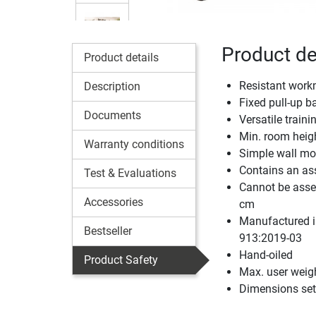
Product de
Product details
Resistant wor
Description
Fixed pull-up b
Documents
Versatile trai
Min. room heigh
Warranty conditions
Simple wall mo
Contains an ass
Test & Evaluations
Cannot be assem
Accessories
cm
Manufactured i
Bestseller
913:2019-03
Hand-oiled
Product Safety
Max. user weig
Dimensions set