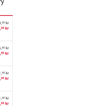
ry
00
4,
kr
,
kr
00
00
6,
kr
,
kr
00
00
1,
kr
,
kr
00
00
1,
kr
,
kr
00