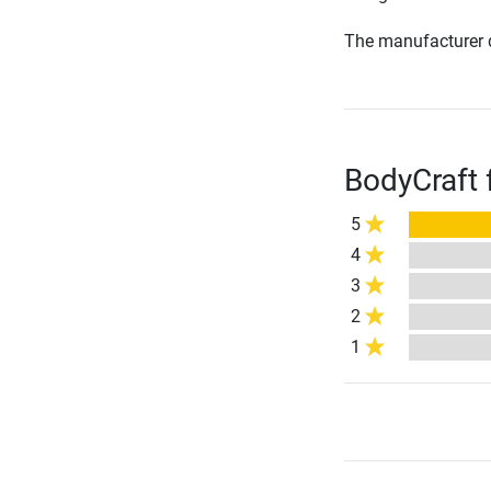
The manufacturer d
BodyCraft 
5
4
3
2
1