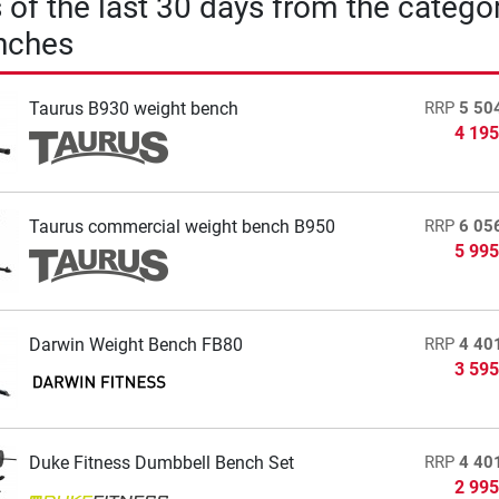
s of the last 30 days from the catego
nches
Taurus B930 weight bench
RRP
5 50
4 195
Taurus commercial weight bench B950
RRP
6 05
5 995
Darwin Weight Bench FB80
RRP
4 40
3 595
Duke Fitness Dumbbell Bench Set
RRP
4 40
2 995