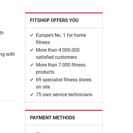
FITSHOP OFFERS YOU
th
Europe's No. 1 for home
fitness
More than 4.000.000
ing with
satisfied customers
More than 7.000 fitness
products
69 specialist fitness stores
on site
75 own service technicians
PAYMENT METHODS