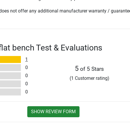
oes not offer any additional manufacturer warranty / guarante
flat bench Test & Evaluations
1
0
5
of 5 Stars
0
(1 Customer rating)
0
0
SHOW REVIEW FORM