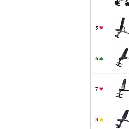
5
6
7
8