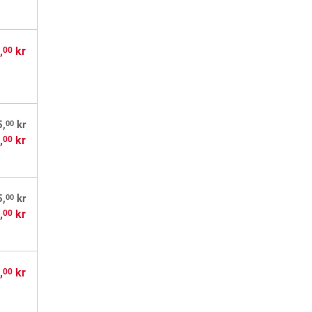
,
kr
00
00
5,
kr
,
kr
00
00
5,
kr
,
kr
00
,
kr
00