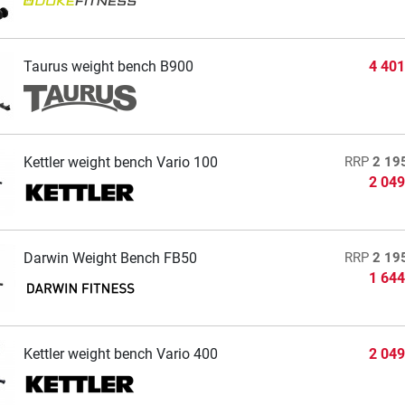
Taurus weight bench B900
4 401
Kettler weight bench Vario 100
RRP
2 19
2 049
Darwin Weight Bench FB50
RRP
2 19
1 644
Kettler weight bench Vario 400
2 049