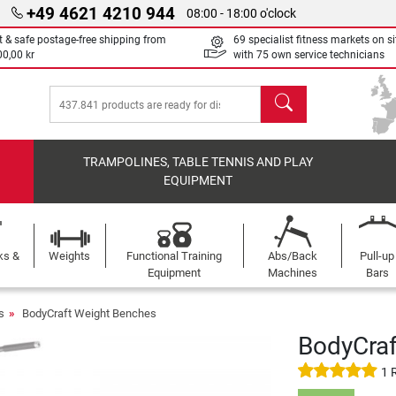
+49 4621 4210 944
08:00 - 18:00 o'clock
t & safe postage-free shipping from
69 specialist fitness markets on si
00,00 kr
with 75 own service technicians
search
TRAMPOLINES, TABLE TENNIS AND PLAY
EQUIPMENT
ks &
Weights
Functional Training
Abs/Back
Pull-up
Equipment
Machines
Bars
s
BodyCraft Weight Benches
BodyCraf
1 