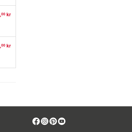
,
kr
00
,
kr
00
Facebook
Instagram
Pinterest
Youtube