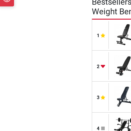
Bestseller
Weight Be
1
2
3
4