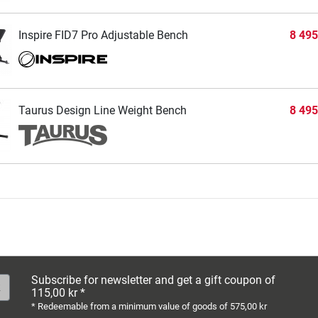
Inspire FID7 Pro Adjustable Bench
8 495
Taurus Design Line Weight Bench
8 495
Subscribe for newsletter and get a gift coupon of
115,00 kr *
* Redeemable from a minimum value of goods of 575,00 kr