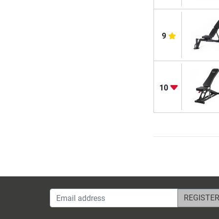
9
10
Email address