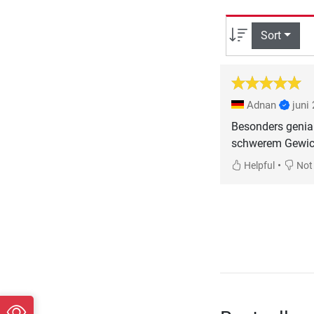
Sort
Adnan
juni
Besonders genial
schwerem Gewich
•
Helpful
Not 