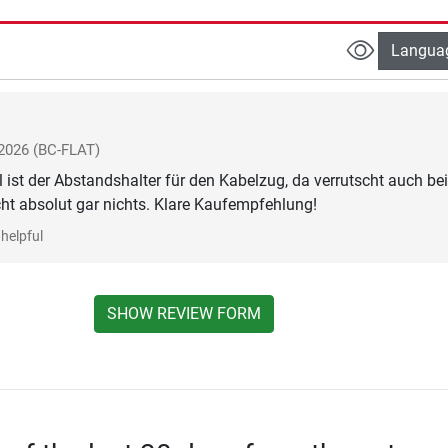
Langua
 2026
(BC-FLAT)
 ist der Abstandshalter für den Kabelzug, da verrutscht auch bei
t absolut gar nichts. Klare Kaufempfehlung!
helpful
SHOW REVIEW FORM