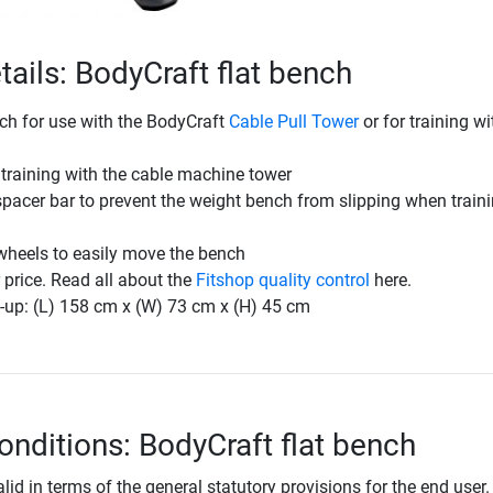
tails: BodyCraft flat bench
nch for use with the BodyCraft
Cable Pull Tower
or for training wi
r training with the cable machine tower
spacer bar to prevent the weight bench from slipping when train
wheels to easily move the bench
r price. Read all about the
Fitshop quality control
here.
-up: (L) 158 cm x (W) 73 cm x (H) 45 cm
onditions: BodyCraft flat bench
lid in terms of the general statutory provisions for the end user.