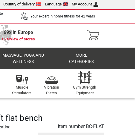
Country of delivery
Language
My Account
te
Your expert in home fitness for 42 years
69x in Europe
Overview of stores
MASSAGE, YOGA AND
MORE
WELLNESS
CATEGORIES
Muscle
Vibration
Gym Strength
Stimulators
Plates
Equipment
t flat bench
Item number
BC-FLAT
Rating