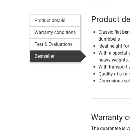
Product de
Product details
Classic flat be
Warranty conditions
dumbbells
Test & Evaluations
Ideal height fo
With a special 
Bestseller
heavy weights.
With transport 
Quality at a fai
Dimensions set
Warranty c
The guarantee is va