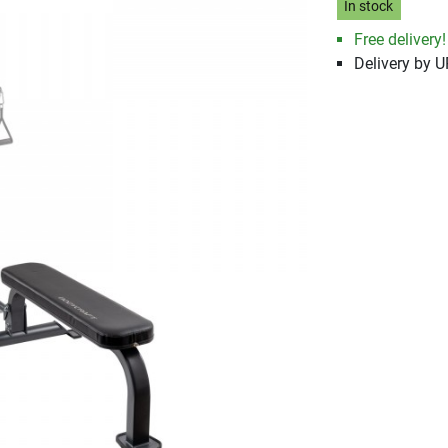
In stock
Free delivery!
Delivery by 