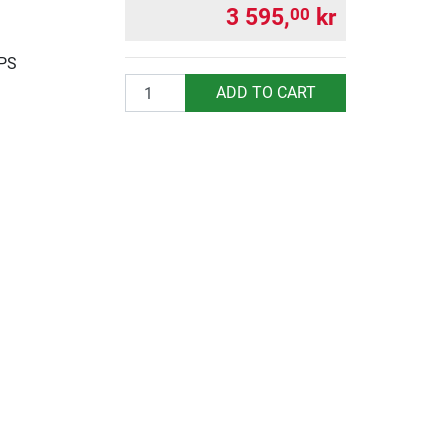
3 595,
kr
00
UPS
Quantity
ADD TO CART