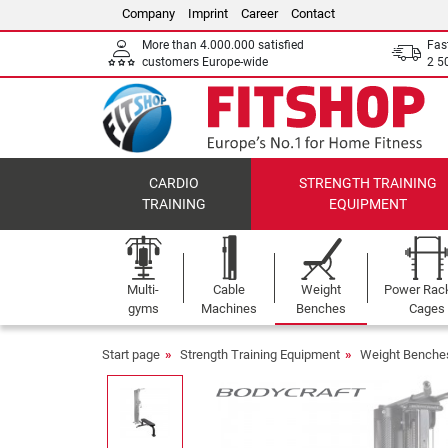
Company
Imprint
Career
Contact
More than 4.000.000 satisfied
Fas
customers Europe-wide
2 5
CARDIO
STRENGTH TRAINING
TRAINING
EQUIPMENT
Multi-
Cable
Weight
Power Rac
gyms
Machines
Benches
Cages
Start page
Strength Training Equipment
Weight Benche