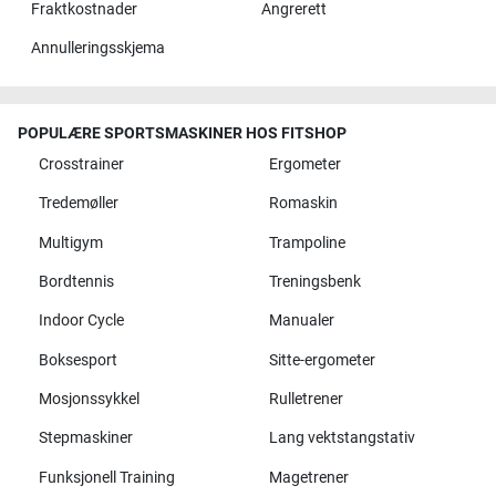
Fraktkostnader
Angrerett
Annulleringsskjema
POPULÆRE SPORTSMASKINER HOS FITSHOP
Crosstrainer
Ergometer
Tredemøller
Romaskin
Multigym
Trampoline
Bordtennis
Treningsbenk
Indoor Cycle
Manualer
Boksesport
Sitte-ergometer
Mosjonssykkel
Rulletrener
Stepmaskiner
Lang vektstangstativ
Funksjonell Training
Magetrener