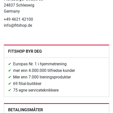
24837 Schleswig
Germany
+49 4621 42100
info@fitshop.de
FITSHOP BYR DEG
Europas Nr. 1 i hjemmetrening
mer enn 4.000.000 tilfredse kunder
Mer enn 7.000 treningsprodukter
69 filial-butikker
75 egne serviceteknikkere
BETALINGSMÅTER