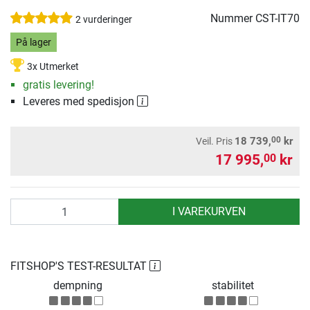
Nummer
CST-IT70
2 vurderinger
På lager
3x Utmerket
gratis levering!
Leveres med spedisjon
00
18 739,
kr
Veil. Pris
17 995,
kr
00
antall
I VAREKURVEN
FITSHOP'S TEST-RESULTAT
dempning
stabilitet