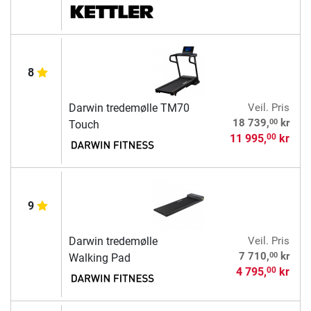
8
Darwin tredemølle TM70
Veil. Pris
00
18 739,
kr
Touch
11 995,
kr
00
9
Darwin tredemølle
Veil. Pris
00
7 710,
kr
Walking Pad
4 795,
kr
00