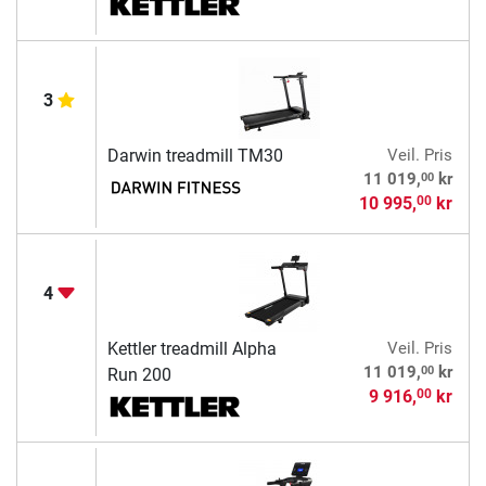
3
Darwin treadmill TM30
Veil. Pris
00
11 019,
kr
10 995,
kr
00
4
Kettler treadmill Alpha
Veil. Pris
00
11 019,
kr
Run 200
9 916,
kr
00