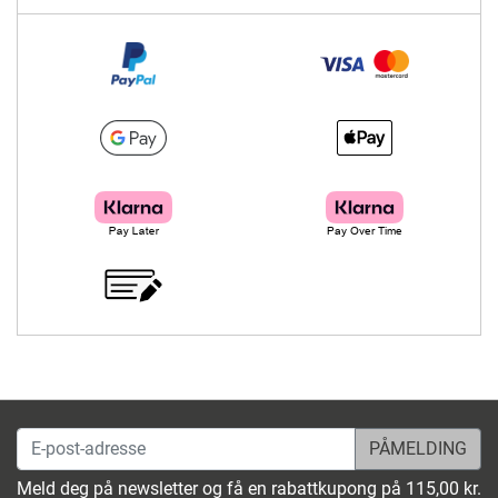
E-post-adresse
Meld deg på newsletter og få en rabattkupong på 115,00 kr.