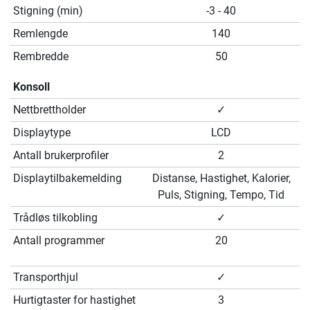
Stigning (min)
-3 - 40
Remlengde
140
Rembredde
50
Konsoll
Nettbrettholder
✓
Displaytype
LCD
Antall brukerprofiler
2
Displaytilbakemelding
Distanse, Hastighet, Kalorier,
Puls, Stigning, Tempo, Tid
Trådløs tilkobling
✓
Antall programmer
20
Transporthjul
✓
Hurtigtaster for hastighet
3