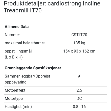
Produktdetaljer: cardiostrong Incline
Treadmill IT70
Allmene Data
Nummer
CST-IT70
maksimal belastbarhet
135 kg
oppstillingsmål
154 x 93 x 162 cm
(L x B x H)
Grunnleggende Spesifikasjoner
Sammenleggbar/Oppreist
✗
oppbevaring
Motoreffekt
2.5
Motortype
DC
Hastighet (min)
0.8 - 16