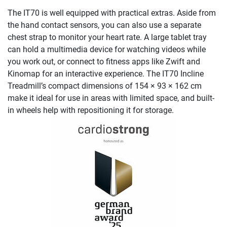
The IT70 is well equipped with practical extras. Aside from
the hand contact sensors, you can also use a separate
chest strap to monitor your heart rate. A large tablet tray
can hold a multimedia device for watching videos while
you work out, or connect to fitness apps like Zwift and
Kinomap for an interactive experience. The IT70 Incline
Treadmill’s compact dimensions of 154 × 93 × 162 cm
make it ideal for use in areas with limited space, and built-
in wheels help with repositioning it for storage.