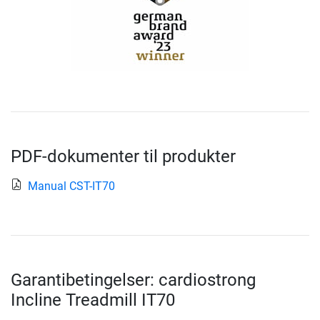
PDF-dokumenter til produkter
Manual CST-IT70
Garantibetingelser: cardiostrong
Incline Treadmill IT70