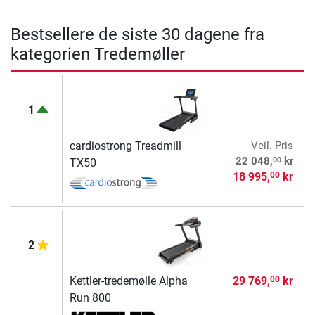
Bestsellere de siste 30 dagene fra
kategorien Tredemøller
1
cardiostrong Treadmill
Veil. Pris
00
22 048,
kr
TX50
18 995,
kr
00
2
Kettler-tredemølle Alpha
29 769,
kr
00
Run 800