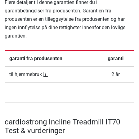
Flere detaljer til denne garantien finner du i
garantibetingelser fra produsenten. Garantien fra
produsenten er en tilleggsytelse fra produsenten og har
ingen innflytelse på dine rettigheter innenfor den lovlige
garantien.
garanti fra produsenten
garanti
til hjemmebruk
2 år
cardiostrong Incline Treadmill IT70
Test & vurderinger