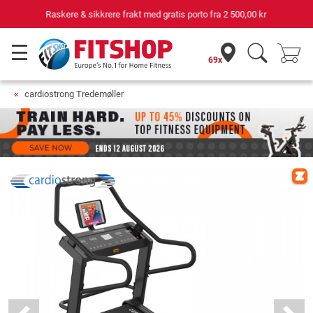
Din ekspert for hjemmetrening i 42 år
69x
cardiostrong Tredemøller