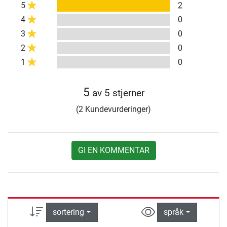
5
2
4
0
3
0
2
0
1
0
5
av 5 stjerner
(2 Kundevurderinger)
GI EN KOMMENTAR
sortering
språk