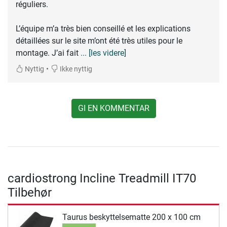
réguliers.
L’équipe m’a très bien conseillé et les explications
détaillées sur le site m’ont été très utiles pour le
montage. J’ai fait
... [les videre]
•
Nyttig
Ikke nyttig
GI EN KOMMENTAR
cardiostrong Incline Treadmill IT70
Tilbehør
Taurus beskyttelsematte 200 x 100 cm