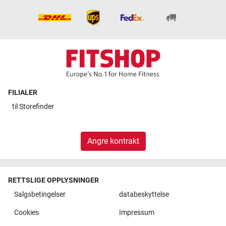
FILIALER
til
Storefinder
Angre kontrakt
RETTSLIGE OPPLYSNINGER
Salgsbetingelser
databeskyttelse
Cookies
Impressum