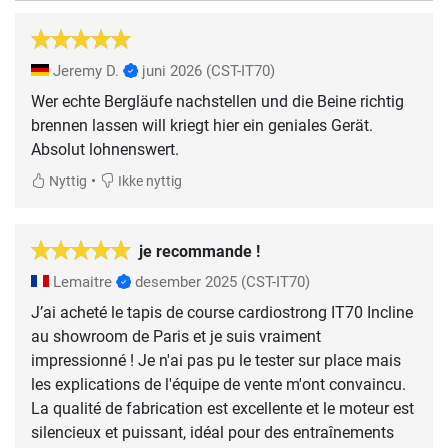
Jeremy D.
juni 2026
(CST-IT70)
Wer echte Bergläufe nachstellen und die Beine richtig
brennen lassen will kriegt hier ein geniales Gerät.
Absolut lohnenswert.
•
Nyttig
Ikke nyttig
je recommande !
Lemaitre
desember 2025
(CST-IT70)
J’ai acheté le tapis de course cardiostrong IT70 Incline
au showroom de Paris et je suis vraiment
impressionné ! Je n'ai pas pu le tester sur place mais
les explications de l'équipe de vente m'ont convaincu.
La qualité de fabrication est excellente et le moteur est
silencieux et puissant, idéal pour des entraînements