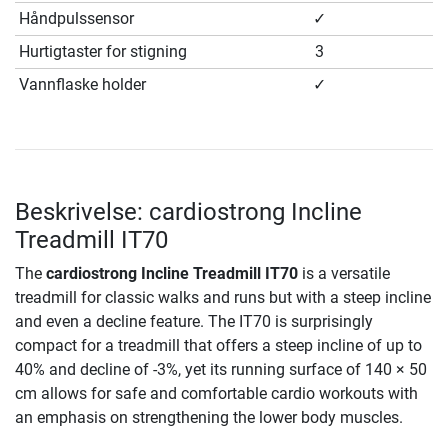
Håndpulssensor
✓
Hurtigtaster for stigning
3
Vannflaske holder
✓
Beskrivelse: cardiostrong Incline
Treadmill IT70
The
cardiostrong Incline Treadmill IT70
is a versatile
treadmill for classic walks and runs but with a steep incline
and even a decline feature. The IT70 is surprisingly
compact for a treadmill that offers a steep incline of up to
40% and decline of -3%, yet its running surface of 140 × 50
cm allows for safe and comfortable cardio workouts with
an emphasis on strengthening the lower body muscles.