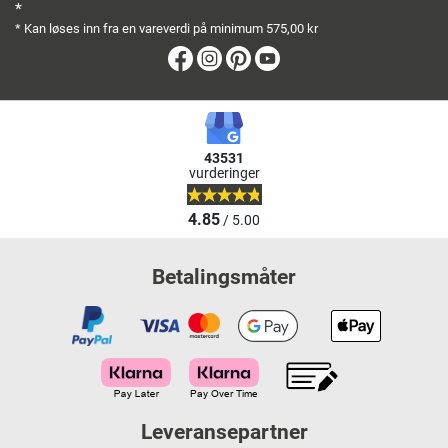
*
* Kan løses inn fra en vareverdi på minimum 575,00 kr
Facebook
Instagram
Pinterest
Youtube
43531
vurderinger
4.85
/ 5.00
Betalingsmåter
Leveransepartner