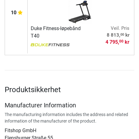
10
Duke Fitness-løpebånd
Veil. Pris
00
8 813,
kr
T40
4 795,
kr
00
Produktsikkerhet
Manufacturer Information
The manufacturing information includes the address and related
information of the manufacturer of the product.
Fitshop GmbH
Flensburger Straße 55