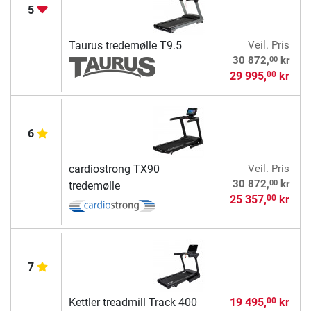
5
Taurus tredemølle T9.5
Veil. Pris
00
30 872,
kr
29 995,
kr
00
6
cardiostrong TX90
Veil. Pris
00
30 872,
kr
tredemølle
25 357,
kr
00
7
Kettler treadmill Track 400
19 495,
kr
00