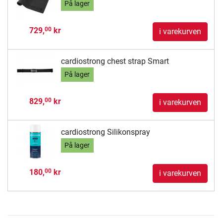
På lager
729,
kr
00
i varekurven
cardiostrong chest strap Smart
På lager
829,
kr
00
i varekurven
cardiostrong Silikonspray
På lager
180,
kr
00
i varekurven