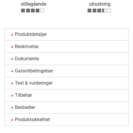
stillegående
utrustning
Produktdetaljer
Beskrivelse
Dokumente
Garantibetingelser
Test & vurderinger
Tilbehør
Bestseller
Produktsikkerhet