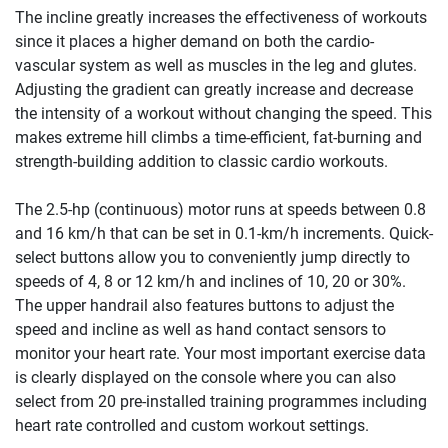
The incline greatly increases the effectiveness of workouts
since it places a higher demand on both the cardio-
vascular system as well as muscles in the leg and glutes.
Adjusting the gradient can greatly increase and decrease
the intensity of a workout without changing the speed. This
makes extreme hill climbs a time-efficient, fat-burning and
strength-building addition to classic cardio workouts.
The 2.5-hp (continuous) motor runs at speeds between 0.8
and 16 km/h that can be set in 0.1-km/h increments. Quick-
select buttons allow you to conveniently jump directly to
speeds of 4, 8 or 12 km/h and inclines of 10, 20 or 30%.
The upper handrail also features buttons to adjust the
speed and incline as well as hand contact sensors to
monitor your heart rate. Your most important exercise data
is clearly displayed on the console where you can also
select from 20 pre-installed training programmes including
heart rate controlled and custom workout settings.