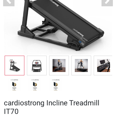
Previous
Next
cardiostrong Incline Treadmill
IT70