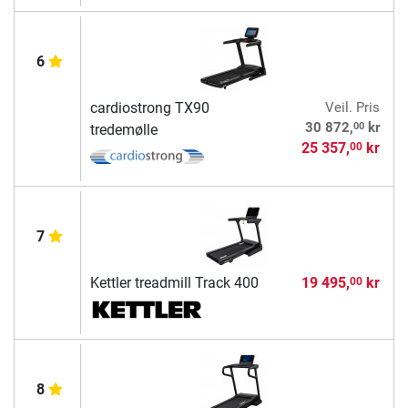
6
cardiostrong TX90
Veil. Pris
00
30 872,
kr
tredemølle
25 357,
kr
00
7
Kettler treadmill Track 400
19 495,
kr
00
8