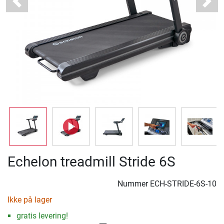
Previous
Next
Echelon treadmill Stride 6S
Nummer
ECH-STRIDE-6S-10
Ikke på lager
gratis levering!