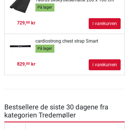
På lager
729,
kr
00
i varekurven
cardiostrong chest strap Smart
På lager
829,
kr
00
i varekurven
Bestsellere de siste 30 dagene fra
kategorien Tredemøller