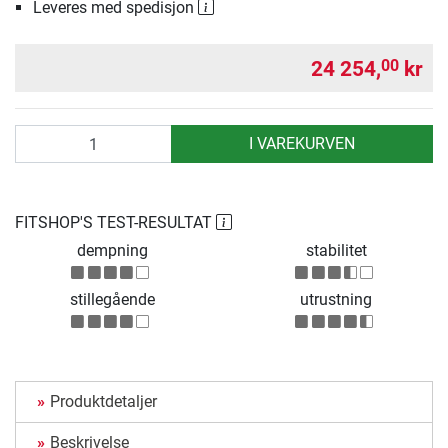
Leveres med spedisjon
24 254,
kr
00
antall
I VAREKURVEN
FITSHOP'S TEST-RESULTAT
dempning
stabilitet
stillegående
utrustning
Produktdetaljer
Beskrivelse