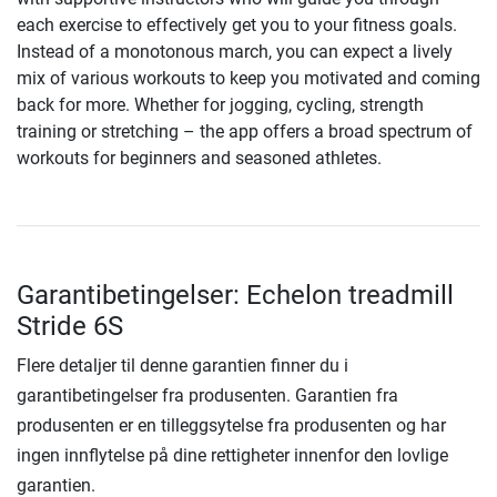
each exercise to effectively get you to your fitness goals.
Instead of a monotonous march, you can expect a lively
mix of various workouts to keep you motivated and coming
back for more. Whether for jogging, cycling, strength
training or stretching – the app offers a broad spectrum of
workouts for beginners and seasoned athletes.
Garantibetingelser: Echelon treadmill
Stride 6S
Flere detaljer til denne garantien finner du i
garantibetingelser fra produsenten. Garantien fra
produsenten er en tilleggsytelse fra produsenten og har
ingen innflytelse på dine rettigheter innenfor den lovlige
garantien.