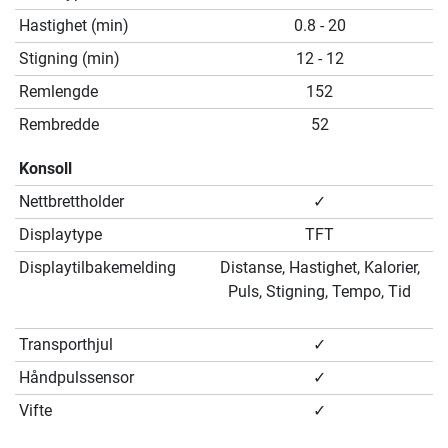
Hastighet (min)
0.8 - 20
Stigning (min)
12 - 12
Remlengde
152
Rembredde
52
Konsoll
Nettbrettholder
✓
Displaytype
TFT
Displaytilbakemelding
Distanse, Hastighet, Kalorier,
Puls, Stigning, Tempo, Tid
Transporthjul
✓
Håndpulssensor
✓
Vifte
✓