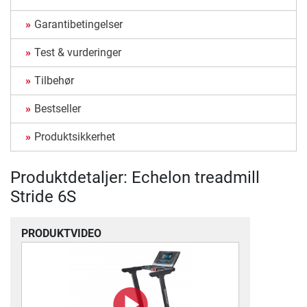
Garantibetingelser
Test & vurderinger
Tilbehør
Bestseller
Produktsikkerhet
Produktdetaljer: Echelon treadmill
Stride 6S
PRODUKTVIDEO