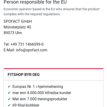
Person responsible for the EU
Economic operator based in the EU who ensures that the product
complies with the required regulations.
SPOFACT GmbH
Münsterplatz 40
89073 Ulm
Tel: +49 731 1466099-0
E-Mail: info@spofact.com
FITSHOP BYR DEG
Europas Nr. 1 i hjemmetrening
mer enn 4.000.000 tilfredse kunder
Mer enn 7.000 treningsprodukter
69 filial-butikker