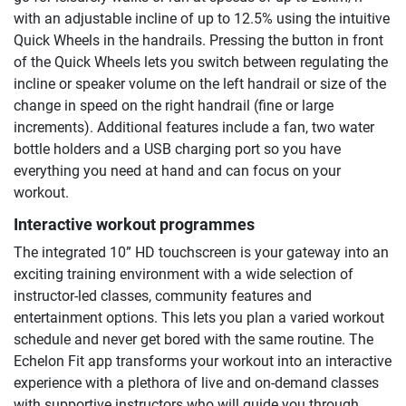
with an adjustable incline of up to 12.5% using the intuitive
Quick Wheels in the handrails. Pressing the button in front
of the Quick Wheels lets you switch between regulating the
incline or speaker volume on the left handrail or size of the
change in speed on the right handrail (fine or large
increments). Additional features include a fan, two water
bottle holders and a USB charging port so you have
everything you need at hand and can focus on your
workout.
Interactive workout programmes
The integrated 10” HD touchscreen is your gateway into an
exciting training environment with a wide selection of
instructor-led classes, community features and
entertainment options. This lets you plan a varied workout
schedule and never get bored with the same routine. The
Echelon Fit app transforms your workout into an interactive
experience with a plethora of live and on-demand classes
with supportive instructors who will guide you through