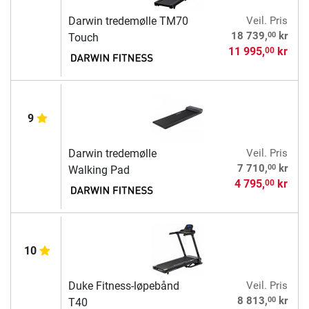
Darwin tredemølle TM70
Veil. Pris
00
18 739,
kr
Touch
11 995,
kr
00
9
Darwin tredemølle
Veil. Pris
00
7 710,
kr
Walking Pad
4 795,
kr
00
10
Duke Fitness-løpebånd
Veil. Pris
00
8 813,
kr
T40