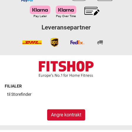
Leveransepartner
FILIALER
til
Storefinder
Angre kontrakt