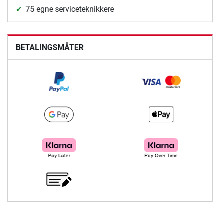
75 egne serviceteknikkere
BETALINGSMÅTER