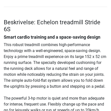
Beskrivelse: Echelon treadmill Stride
6S
Smart cardio training and a space-saving design
This robust treadmill combines high-performance
technology with a well-engineered, space-saving design.
Enjoy a prime treadmill experience on its large 152 x 52 cm
running surface. The specially developed cushioning for
the running deck allows for a natural feel and range of
motion while noticeably reducing the strain on your joints.
The simple auto-fold-flat system allows you to fold down
the uprights by pressing a button and stepping on a pedal.
The powerful 3-hp motor is quiet and more than adequate
for intense, frequent use. Flexibly change up the pace and
go for leisurely walks or run at speeds of up to 20km/h