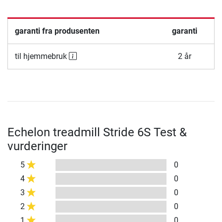
garanti fra produsenten
garanti
til hjemmebruk
2 år
Echelon treadmill Stride 6S Test &
vurderinger
5
0
4
0
3
0
2
0
1
0