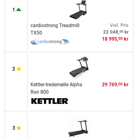
1
cardiostrong Treadmill
Veil. Pris
00
22 048,
kr
TX50
18 995,
kr
00
2
Kettler-tredemølle Alpha
29 769,
kr
00
Run 800
3