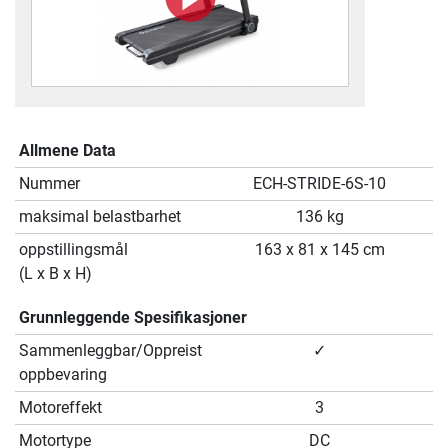
Allmene Data
Nummer
ECH-STRIDE-6S-10
maksimal belastbarhet
136 kg
oppstillingsmål
163 x 81 x 145 cm
(L x B x H)
Grunnleggende Spesifikasjoner
Sammenleggbar/Oppreist
✓
oppbevaring
Motoreffekt
3
Motortype
DC