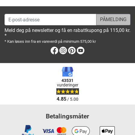
E-post-adresse
Meld deg på newsletter og få en rabattkupong på 115,00 kr.
*
* Kan løses inn fra en vareverdi på minimum 575,00 kr
Facebook
Instagram
Pinterest
Youtube
43531
vurderinger
4.85
/ 5.00
Betalingsmåter