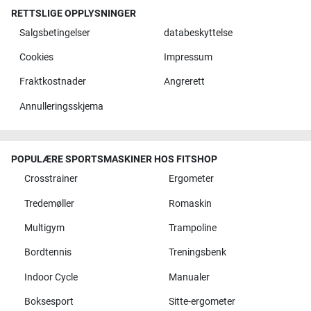
RETTSLIGE OPPLYSNINGER
Salgsbetingelser
databeskyttelse
Cookies
Impressum
Fraktkostnader
Angrerett
Annulleringsskjema
POPULÆRE SPORTSMASKINER HOS FITSHOP
Crosstrainer
Ergometer
Tredemøller
Romaskin
Multigym
Trampoline
Bordtennis
Treningsbenk
Indoor Cycle
Manualer
Boksesport
Sitte-ergometer