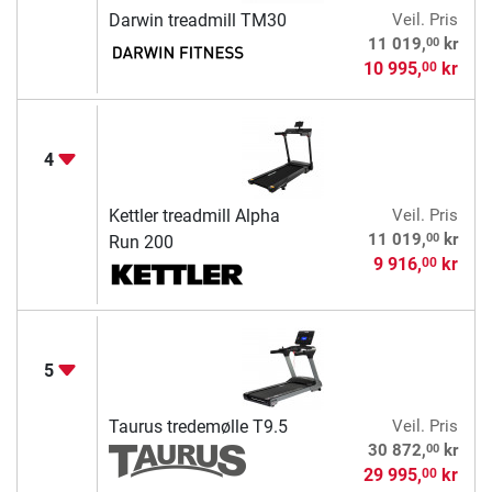
Darwin treadmill TM30
Veil. Pris
00
11 019,
kr
10 995,
kr
00
4
Kettler treadmill Alpha
Veil. Pris
00
11 019,
kr
Run 200
9 916,
kr
00
5
Taurus tredemølle T9.5
Veil. Pris
00
30 872,
kr
29 995,
kr
00