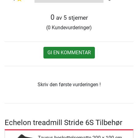
0
av 5 stjerner
(0 Kundevurderinger)
GI EN KOMMENTAR
Skriv den første vurderingen !
Echelon treadmill Stride 6S Tilbehør
Taurus beskyttelsematte 200 x 100 cm