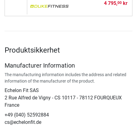
4 795,
kr
00
Produktsikkerhet
Manufacturer Information
The manufacturing information includes the address and related
information of the manufacturer of the product.
Echelon Fit SAS
2 Rue Alfred de Vigny - CS 10117 - 78112 FOURQUEUX
France
+49 (040) 52592884
cs@echelonfit.de