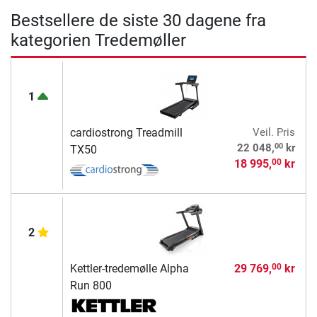
Bestsellere de siste 30 dagene fra
kategorien Tredemøller
1
cardiostrong Treadmill
Veil. Pris
00
22 048,
kr
TX50
18 995,
kr
00
2
Kettler-tredemølle Alpha
29 769,
kr
00
Run 800