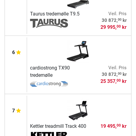
Taurus tredemølle T9.5
Veil. Pris
00
30 872,
kr
29 995,
kr
00
6
cardiostrong TX90
Veil. Pris
00
30 872,
kr
tredemølle
25 357,
kr
00
7
Kettler treadmill Track 400
19 495,
kr
00