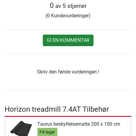
0
av 5 stjerner
(0 Kundevurderinger)
GI EN KOMMENTAR
Skriv den første vurderingen !
Horizon treadmill 7.4AT Tilbehør
Taurus beskyttelsematte 200 x 100 cm
På lager