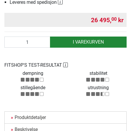
Leveres med spedisjon
26 495,
kr
00
antall
I VAREKURVEN
FITSHOP'S TEST-RESULTAT
dempning
stabilitet
stillegående
utrustning
Produktdetaljer
Beskrivelse