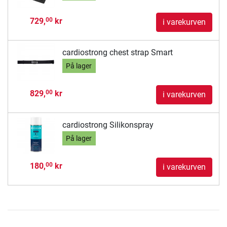
729,
kr
00
i varekurven
cardiostrong chest strap Smart
På lager
829,
kr
00
i varekurven
cardiostrong Silikonspray
På lager
180,
kr
00
i varekurven