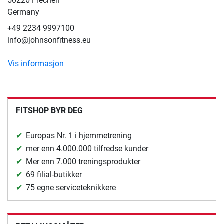
50226 Frechen
Germany
+49 2234 9997100
info@johnsonfitness.eu
Vis informasjon
FITSHOP BYR DEG
Europas Nr. 1 i hjemmetrening
mer enn 4.000.000 tilfredse kunder
Mer enn 7.000 treningsprodukter
69 filial-butikker
75 egne serviceteknikkere