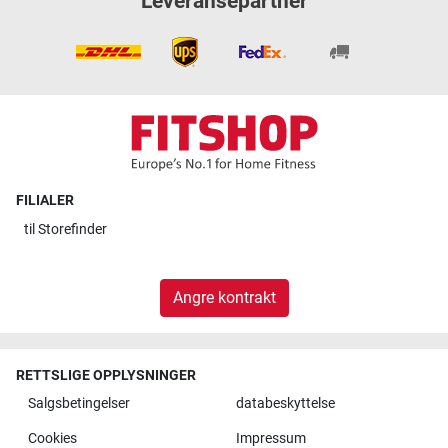
Leveransepartner
FILIALER
til
Storefinder
Angre kontrakt
RETTSLIGE OPPLYSNINGER
Salgsbetingelser
databeskyttelse
Cookies
Impressum