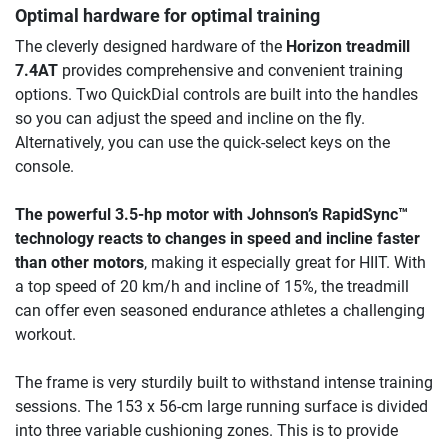
Optimal hardware for optimal training
The cleverly designed hardware of the
Horizon treadmill
7.4AT
provides comprehensive and convenient training
options. Two QuickDial controls are built into the handles
so you can adjust the speed and incline on the fly.
Alternatively, you can use the quick-select keys on the
console.
The powerful 3.5-hp motor with Johnson’s RapidSync™
technology reacts to changes in speed and incline faster
than other motors
, making it especially great for HIIT. With
a top speed of 20 km/h and incline of 15%, the treadmill
can offer even seasoned endurance athletes a challenging
workout.
The frame is very sturdily built to withstand intense training
sessions. The 153 x 56-cm large running surface is divided
into three variable cushioning zones. This is to provide