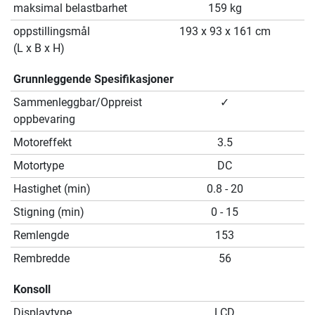
maksimal belastbarhet
159 kg
oppstillingsmål
193 x 93 x 161 cm
(L x B x H)
Grunnleggende Spesifikasjoner
Sammenleggbar/Oppreist
✓
oppbevaring
Motoreffekt
3.5
Motortype
DC
Hastighet (min)
0.8 - 20
Stigning (min)
0 - 15
Remlengde
153
Rembredde
56
Konsoll
Displaytype
LCD