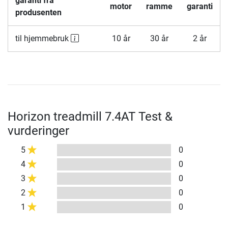
garanti fra
motor
ramme
garanti
produsenten
til hjemmebruk
10 år
30 år
2 år
Horizon treadmill 7.4AT Test &
vurderinger
5
0
4
0
3
0
2
0
1
0