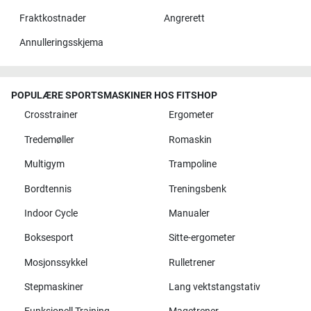
Fraktkostnader
Angrerett
Annulleringsskjema
POPULÆRE SPORTSMASKINER HOS FITSHOP
Crosstrainer
Ergometer
Tredemøller
Romaskin
Multigym
Trampoline
Bordtennis
Treningsbenk
Indoor Cycle
Manualer
Boksesport
Sitte-ergometer
Mosjonssykkel
Rulletrener
Stepmaskiner
Lang vektstangstativ