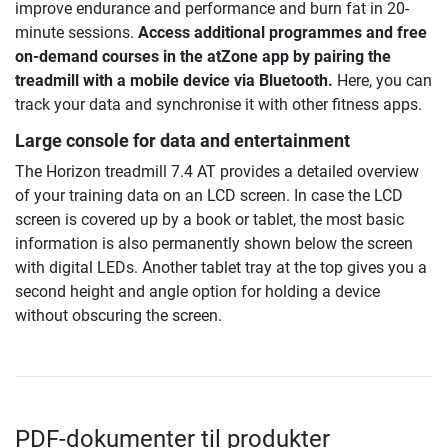
improve endurance and performance and burn fat in 20-
minute sessions.
Access additional programmes and free
on-demand courses in the atZone app by pairing the
treadmill with a mobile device via Bluetooth.
Here, you can
track your data and synchronise it with other fitness apps.
Large console for data and entertainment
The Horizon treadmill 7.4 AT provides a detailed overview
of your training data on an LCD screen. In case the LCD
screen is covered up by a book or tablet, the most basic
information is also permanently shown below the screen
with digital LEDs. Another tablet tray at the top gives you a
second height and angle option for holding a device
without obscuring the screen.
PDF-dokumenter til produkter