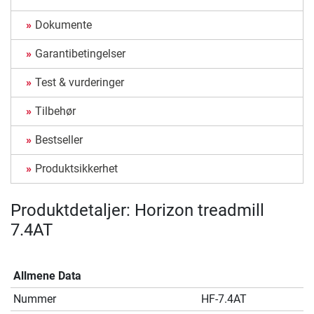
Dokumente
Garantibetingelser
Test & vurderinger
Tilbehør
Bestseller
Produktsikkerhet
Produktdetaljer: Horizon treadmill
7.4AT
Allmene Data
Nummer
HF-7.4AT