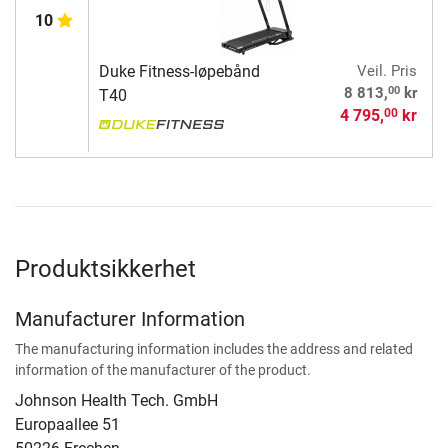
10
Duke Fitness-løpebånd
Veil. Pris
00
8 813,
kr
T40
4 795,
kr
00
Produktsikkerhet
Manufacturer Information
The manufacturing information includes the address and related
information of the manufacturer of the product.
Johnson Health Tech. GmbH
Europaallee 51