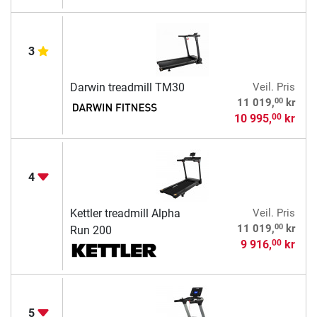
3
Darwin treadmill TM30
Veil. Pris
00
11 019,
kr
10 995,
kr
00
4
Kettler treadmill Alpha
Veil. Pris
00
11 019,
kr
Run 200
9 916,
kr
00
5