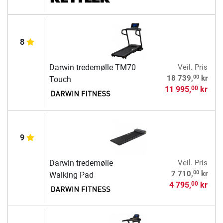
8
Darwin tredemølle TM70
Veil. Pris
00
18 739,
kr
Touch
11 995,
kr
00
9
Darwin tredemølle
Veil. Pris
00
7 710,
kr
Walking Pad
4 795,
kr
00