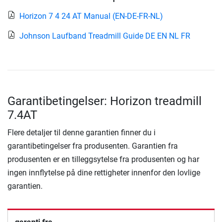
Horizon 7 4 24 AT Manual (EN-DE-FR-NL)
Johnson Laufband Treadmill Guide DE EN NL FR
Garantibetingelser: Horizon treadmill
7.4AT
Flere detaljer til denne garantien finner du i
garantibetingelser fra produsenten. Garantien fra
produsenten er en tilleggsytelse fra produsenten og har
ingen innflytelse på dine rettigheter innenfor den lovlige
garantien.