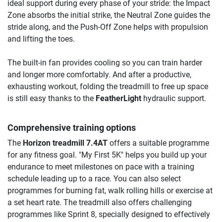
ideal support during every phase of your stride: the Impact
Zone absorbs the initial strike, the Neutral Zone guides the
stride along, and the Push-Off Zone helps with propulsion
and lifting the toes.
The built-in fan provides cooling so you can train harder
and longer more comfortably. And after a productive,
exhausting workout, folding the treadmill to free up space
is still easy thanks to the
FeatherLight
hydraulic support.
Comprehensive training options
The
Horizon treadmill 7.4AT
offers a suitable programme
for any fitness goal. "My First 5K" helps you build up your
endurance to meet milestones on pace with a training
schedule leading up to a race. You can also select
programmes for burning fat, walk rolling hills or exercise at
a set heart rate. The treadmill also offers challenging
programmes like Sprint 8, specially designed to effectively