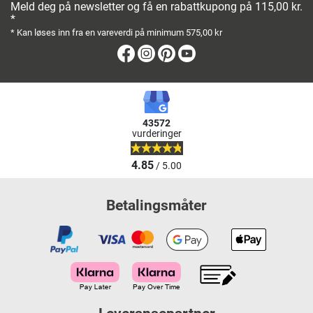
Meld deg på newsletter og få en rabattkupong på 115,00 kr.
*
* Kan løses inn fra en vareverdi på minimum 575,00 kr
Facebook
Instagram
Pinterest
Youtube
43572
vurderinger
4.85
/ 5.00
Betalingsmåter