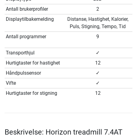
Antall brukerprofiler
2
Displaytilbakemelding
Distanse, Hastighet, Kalorier,
Puls, Stigning, Tempo, Tid
Antall programmer
9
Transporthjul
✓
Hurtigtaster for hastighet
12
Håndpulssensor
✓
Vifte
✓
Hurtigtaster for stigning
12
Beskrivelse: Horizon treadmill 7.4AT