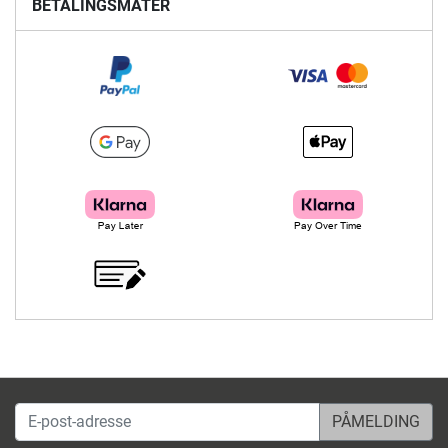
BETALINGSMÅTER
E-post-adresse