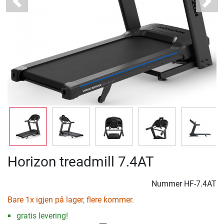
Previous
Next
Horizon treadmill 7.4AT
Nummer
HF-7.4AT
Bare 1x igjen på lager, flere kommer.
gratis levering!