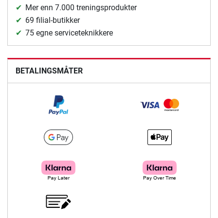
Mer enn 7.000 treningsprodukter
69 filial-butikker
75 egne serviceteknikkere
BETALINGSMÅTER