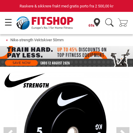
Raskere & sikkrere frakt med gratis porto fra
2 500,00 kr
69x
Nike-strength Vektskiver 50mm