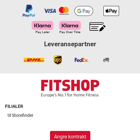
Leveransepartner
FILIALER
til
Storefinder
Angre kontrakt