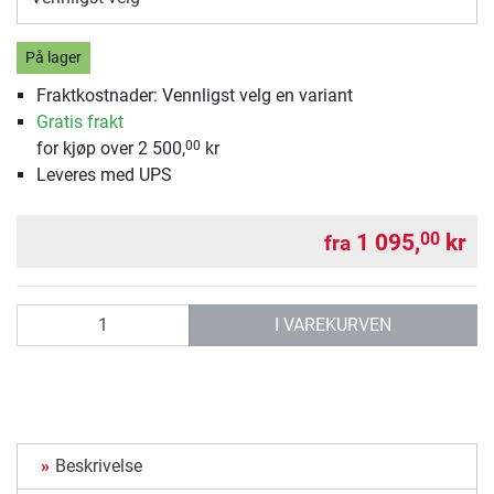
På lager
Fraktkostnader: Vennligst velg en variant
Gratis frakt
for kjøp over 2 500,
kr
00
Leveres med UPS
1 095,
kr
00
fra
antall
I VAREKURVEN
Beskrivelse