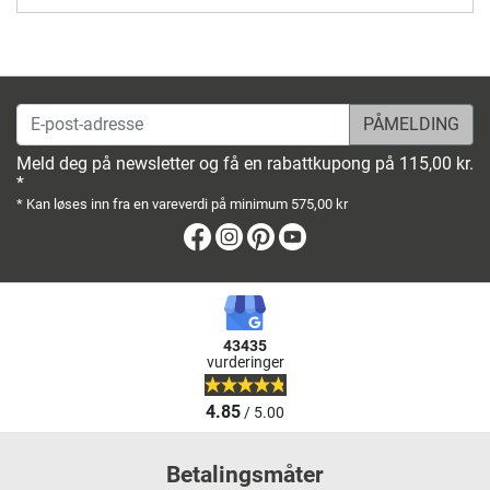
E-post-adresse
Meld deg på newsletter og få en rabattkupong på 115,00 kr.
*
* Kan løses inn fra en vareverdi på minimum 575,00 kr
Facebook
Instagram
Pinterest
Youtube
43435
vurderinger
4.85
/ 5.00
Betalingsmåter