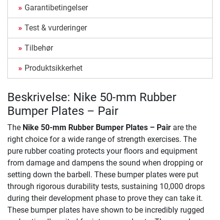
Garantibetingelser
Test & vurderinger
Tilbehør
Produktsikkerhet
Beskrivelse: Nike 50-mm Rubber
Bumper Plates – Pair
The
Nike 50-mm Rubber Bumper Plates – Pair
are the
right choice for a wide range of strength exercises. The
pure rubber coating protects your floors and equipment
from damage and dampens the sound when dropping or
setting down the barbell. These bumper plates were put
through rigorous durability tests, sustaining 10,000 drops
during their development phase to prove they can take it.
These bumper plates have shown to be incredibly rugged