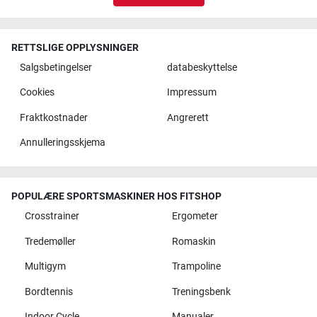
RETTSLIGE OPPLYSNINGER
Salgsbetingelser
databeskyttelse
Cookies
Impressum
Fraktkostnader
Angrerett
Annulleringsskjema
POPULÆRE SPORTSMASKINER HOS FITSHOP
Crosstrainer
Ergometer
Tredemøller
Romaskin
Multigym
Trampoline
Bordtennis
Treningsbenk
Indoor Cycle
Manualer