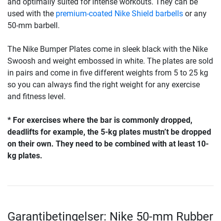
and optimally suited for intense workouts. They can be
used with the
premium-coated Nike Shield barbells
or any
50-mm barbell.
The Nike Bumper Plates come in sleek black with the Nike
Swoosh and weight embossed in white. The plates are sold
in pairs and come in five different weights from 5 to 25 kg
so you can always find the right weight for any exercise
and fitness level.
* For exercises where the bar is commonly dropped,
deadlifts for example, the 5-kg plates mustn’t be dropped
on their own. They need to be combined with at least 10-
kg plates.
Garantibetingelser: Nike 50-mm Rubber