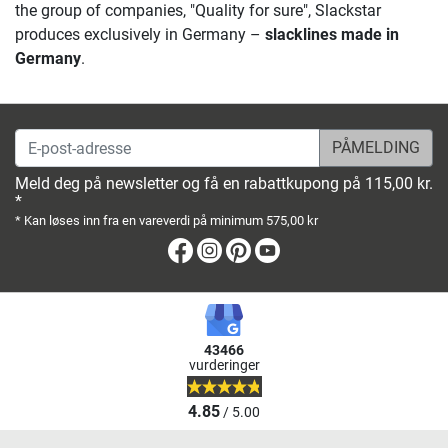
the group of companies, "Quality for sure", Slackstar
produces exclusively in Germany –
slacklines made in
Germany
.
E-post-adresse
Meld deg på newsletter og få en rabattkupong på 115,00 kr.
*
* Kan løses inn fra en vareverdi på minimum 575,00 kr
Facebook
Instagram
Pinterest
Youtube
43466
vurderinger
4.85
/ 5.00