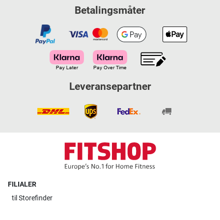
Betalingsmåter
Leveransepartner
FILIALER
til
Storefinder