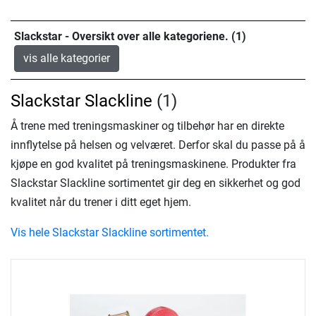
Slackstar - Oversikt over alle kategoriene. (1)
vis alle kategorier
Slackstar Slackline
(1)
Å trene med treningsmaskiner og tilbehør har en direkte
innflytelse på helsen og velværet. Derfor skal du passe på å
kjøpe en god kvalitet på treningsmaskinene. Produkter fra
Slackstar Slackline sortimentet gir deg en sikkerhet og god
kvalitet når du trener i ditt eget hjem.
Vis hele Slackstar Slackline sortimentet.