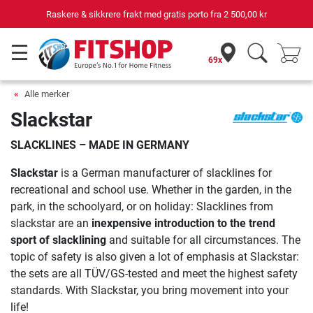
Raskere & sikkrere frakt med gratis porto fra
2 500,00 kr
69x
Alle merker
Slackstar
SLACKLINES – MADE IN GERMANY
Slackstar
is a German manufacturer of slacklines for
recreational and school use. Whether in the garden, in the
park, in the schoolyard, or on holiday: Slacklines from
slackstar are an
inexpensive introduction to the trend
sport of slacklining
and suitable for all circumstances. The
topic of safety is also given a lot of emphasis at Slackstar:
the sets are all TÜV/GS-tested and meet the highest safety
standards. With Slackstar, you bring movement into your
life!