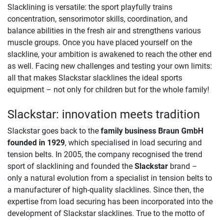
Slacklining is versatile: the sport playfully trains
concentration, sensorimotor skills, coordination, and
balance abilities in the fresh air and strengthens various
muscle groups. Once you have placed yourself on the
slackline, your ambition is awakened to reach the other end
as well. Facing new challenges and testing your own limits:
all that makes Slackstar slacklines the ideal sports
equipment – not only for children but for the whole family!
Slackstar: innovation meets tradition
Slackstar goes back to the
family business Braun GmbH
founded in 1929
, which specialised in load securing and
tension belts. In 2005, the company recognised the trend
sport of slacklining and founded the
Slackstar
brand –
only a natural evolution from a specialist in tension belts to
a manufacturer of high-quality slacklines. Since then, the
expertise from load securing has been incorporated into the
development of Slackstar slacklines. True to the motto of