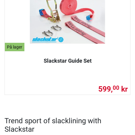
På lager
Slackstar Guide Set
599,
kr
00
Trend sport of slacklining with
Slackstar