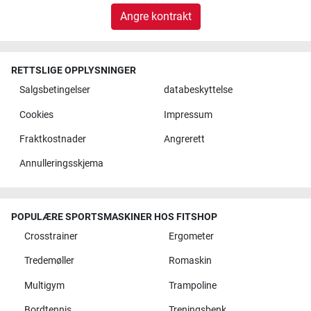
Angre kontrakt
RETTSLIGE OPPLYSNINGER
Salgsbetingelser
databeskyttelse
Cookies
Impressum
Fraktkostnader
Angrerett
Annulleringsskjema
POPULÆRE SPORTSMASKINER HOS FITSHOP
Crosstrainer
Ergometer
Tredemøller
Romaskin
Multigym
Trampoline
Bordtennis
Treningsbenk