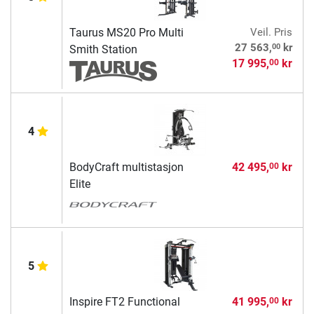
Taurus MS20 Pro Multi
Veil. Pris
00
27 563,
kr
Smith Station
17 995,
kr
00
4
BodyCraft multistasjon
42 495,
kr
00
Elite
5
Inspire FT2 Functional
41 995,
kr
00