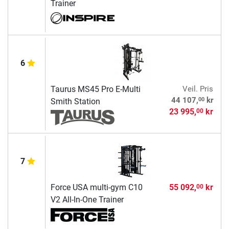
Trainer
6
Taurus MS45 Pro E-Multi
Veil. Pris
00
44 107,
kr
Smith Station
23 995,
kr
00
7
Force USA multi-gym C10
55 092,
kr
00
V2 All-In-One Trainer