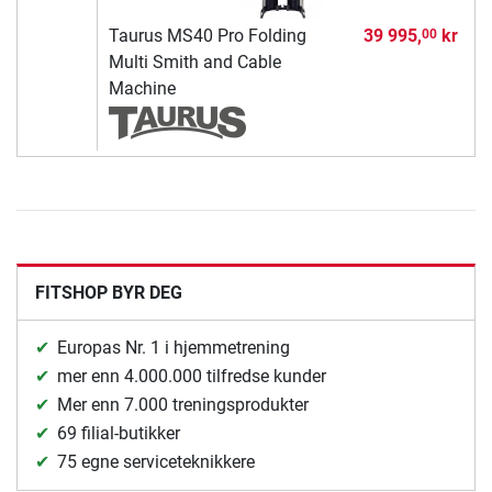
Taurus MS40 Pro Folding
39 995,
kr
00
Multi Smith and Cable
Machine
FITSHOP BYR DEG
Europas Nr. 1 i hjemmetrening
mer enn 4.000.000 tilfredse kunder
Mer enn 7.000 treningsprodukter
69 filial-butikker
75 egne serviceteknikkere