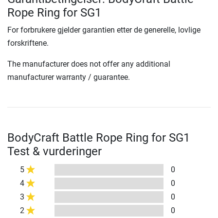
Rope Ring for SG1
For forbrukere gjelder garantien etter de generelle, lovlige
forskriftene.
The manufacturer does not offer any additional
manufacturer warranty / guarantee.
BodyCraft Battle Rope Ring for SG1
Test & vurderinger
5
0
4
0
3
0
2
0