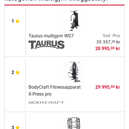
1
Taurus multigym WS7
Veil. Pris
00
25 357,
kr
20 995,
kr
00
2
BodyCraft Fitnessapparat
29 995,
kr
00
X-Press pro
3