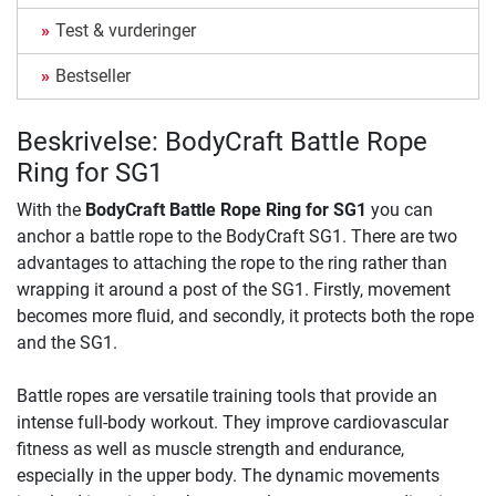
Test & vurderinger
Bestseller
Beskrivelse: BodyCraft Battle Rope
Ring for SG1
With the
BodyCraft Battle Rope Ring for SG1
you can
anchor a battle rope to the BodyCraft SG1. There are two
advantages to attaching the rope to the ring rather than
wrapping it around a post of the SG1. Firstly, movement
becomes more fluid, and secondly, it protects both the rope
and the SG1.
Battle ropes are versatile training tools that provide an
intense full-body workout. They improve cardiovascular
fitness as well as muscle strength and endurance,
especially in the upper body. The dynamic movements