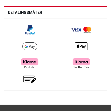
BETALINGSMÅTER