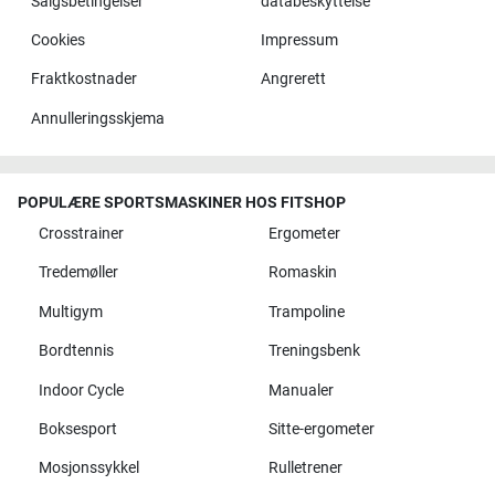
Salgsbetingelser
databeskyttelse
Cookies
Impressum
Fraktkostnader
Angrerett
Annulleringsskjema
POPULÆRE SPORTSMASKINER HOS FITSHOP
Crosstrainer
Ergometer
Tredemøller
Romaskin
Multigym
Trampoline
Bordtennis
Treningsbenk
Indoor Cycle
Manualer
Boksesport
Sitte-ergometer
Mosjonssykkel
Rulletrener