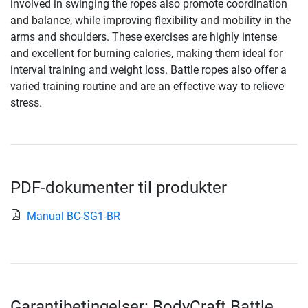
involved in swinging the ropes also promote coordination
and balance, while improving flexibility and mobility in the
arms and shoulders. These exercises are highly intense
and excellent for burning calories, making them ideal for
interval training and weight loss. Battle ropes also offer a
varied training routine and are an effective way to relieve
stress.
PDF-dokumenter til produkter
Manual BC-SG1-BR
Garantibetingelser: BodyCraft Battle