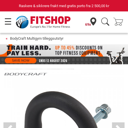
Raskere & sikkrere frakt med gratis porto fra
2 500,00 kr
69x
BodyCraft Multigym tilleggsutstyr