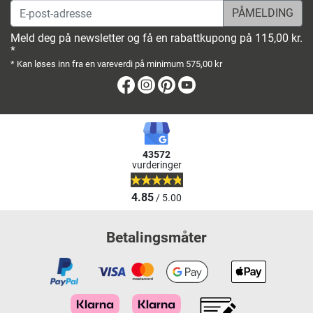
E-post-adresse
Meld deg på newsletter og få en rabattkupong på 115,00 kr.
*
* Kan løses inn fra en vareverdi på minimum 575,00 kr
Facebook
Instagram
Pinterest
Youtube
43572
vurderinger
4.85
/ 5.00
Betalingsmåter