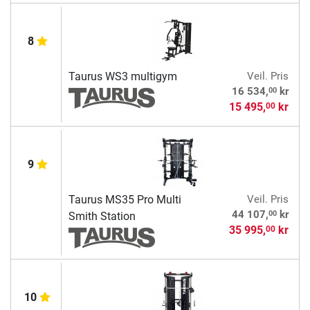
8
Taurus WS3 multigym
Veil. Pris
00
16 534,
kr
15 495,
kr
00
9
Taurus MS35 Pro Multi
Veil. Pris
00
44 107,
kr
Smith Station
35 995,
kr
00
10