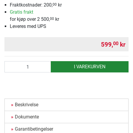
Fraktkostnader: 200,
kr
00
Gratis frakt
for kjøp over 2 500,
kr
00
Leveres med UPS
599,
kr
00
antall
I VAREKURVEN
Beskrivelse
Dokumente
Garantibetingelser