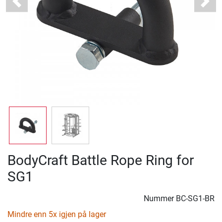
Previous
Next
BodyCraft Battle Rope Ring for
SG1
Nummer
BC-SG1-BR
Mindre enn 5x igjen på lager