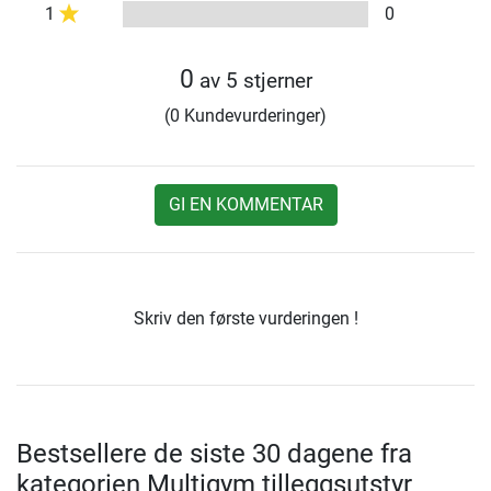
1
0
0
av 5 stjerner
(0 Kundevurderinger)
GI EN KOMMENTAR
Skriv den første vurderingen !
Bestsellere de siste 30 dagene fra
kategorien Multigym tilleggsutstyr