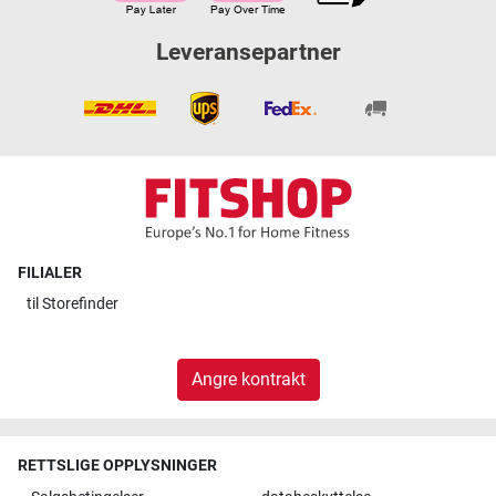
Leveransepartner
FILIALER
til
Storefinder
Angre kontrakt
RETTSLIGE OPPLYSNINGER