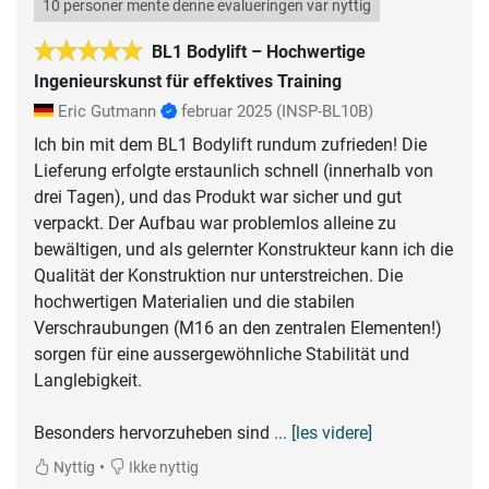
10 personer mente denne evalueringen var nyttig
BL1 Bodylift – Hochwertige
Ingenieurskunst für effektives Training
Eric Gutmann
februar 2025
(INSP-BL10B)
Ich bin mit dem BL1 Bodylift rundum zufrieden! Die
Lieferung erfolgte erstaunlich schnell (innerhalb von
drei Tagen), und das Produkt war sicher und gut
verpackt. Der Aufbau war problemlos alleine zu
bewältigen, und als gelernter Konstrukteur kann ich die
Qualität der Konstruktion nur unterstreichen. Die
hochwertigen Materialien und die stabilen
Verschraubungen (M16 an den zentralen Elementen!)
sorgen für eine aussergewöhnliche Stabilität und
Langlebigkeit.
Besonders hervorzuheben sind
... [les videre]
•
Nyttig
Ikke nyttig