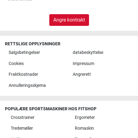
Angre kontrakt
RETTSLIGE OPPLYSNINGER
Salgsbetingelser
databeskyttelse
Cookies
Impressum
Fraktkostnader
Angrerett
Annulleringsskjema
POPULÆRE SPORTSMASKINER HOS FITSHOP
Crosstrainer
Ergometer
Tredemøller
Romaskin