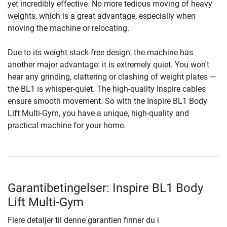
yet incredibly effective. No more tedious moving of heavy
weights, which is a great advantage, especially when
moving the machine or relocating.
Due to its weight stack-free design, the machine has
another major advantage: it is extremely quiet. You won't
hear any grinding, clattering or clashing of weight plates —
the BL1 is whisper-quiet. The high-quality Inspire cables
ensure smooth movement. So with the Inspire BL1 Body
Lift Multi-Gym, you have a unique, high-quality and
practical machine for your home.
Garantibetingelser: Inspire BL1 Body
Lift Multi-Gym
Flere detaljer til denne garantien finner du i