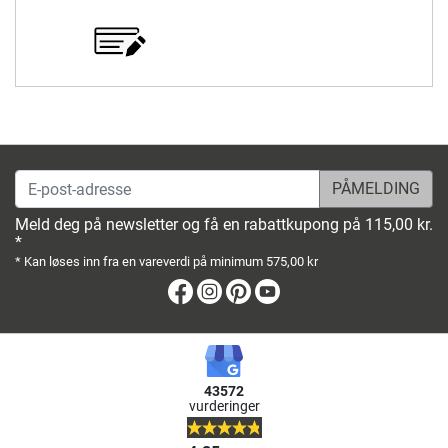
E-post-adresse
Meld deg på newsletter og få en rabattkupong på 115,00 kr.
*
* Kan løses inn fra en vareverdi på minimum 575,00 kr
Facebook
Instagram
Pinterest
Youtube
43572
vurderinger