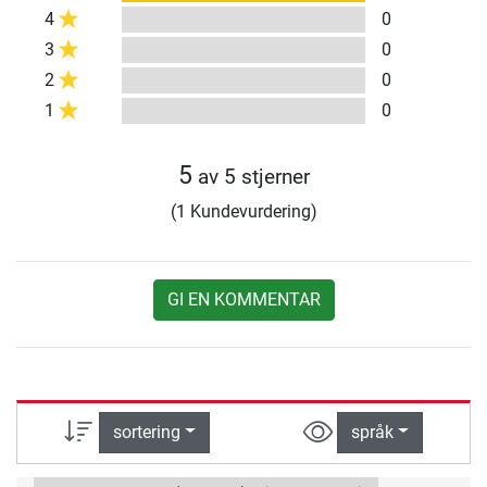
4
0
3
0
2
0
1
0
5
av 5 stjerner
(1 Kundevurdering)
GI EN KOMMENTAR
sortering
språk