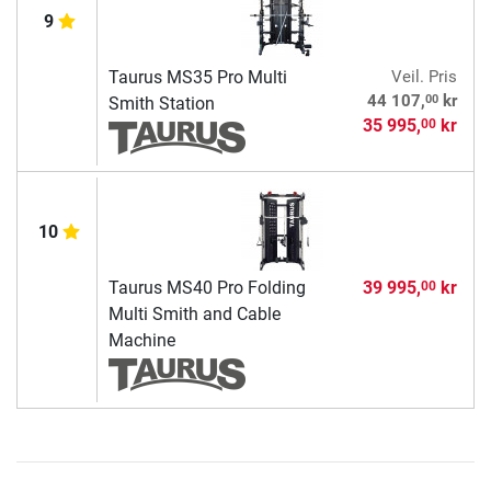
9
Taurus MS35 Pro Multi
Veil. Pris
00
44 107,
kr
Smith Station
35 995,
kr
00
10
Taurus MS40 Pro Folding
39 995,
kr
00
Multi Smith and Cable
Machine