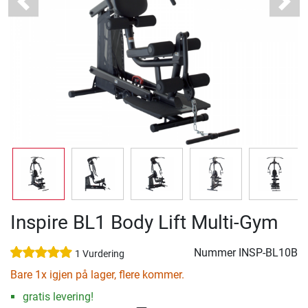
Previous
Next
Inspire BL1 Body Lift Multi-Gym
Nummer
INSP-BL10B
1 Vurdering
Bare 1x igjen på lager, flere kommer.
gratis levering!