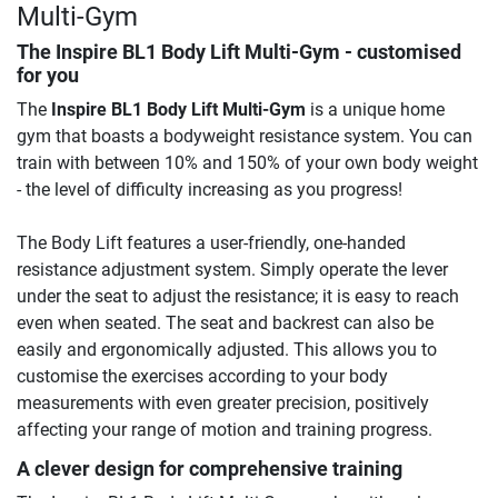
Multi-Gym
The
Inspire BL1 Body Lift Multi-Gym
- customised
for you
The
Inspire BL1 Body Lift Multi-Gym
is a unique home
gym that boasts a bodyweight resistance system. You can
train with between 10% and 150% of your own body weight
- the level of difficulty increasing as you progress!
The Body Lift features a user-friendly, one-handed
resistance adjustment system. Simply operate the lever
under the seat to adjust the resistance; it is easy to reach
even when seated. The seat and backrest can also be
easily and ergonomically adjusted. This allows you to
customise the exercises according to your body
measurements with even greater precision, positively
affecting your range of motion and training progress.
A clever design for comprehensive training