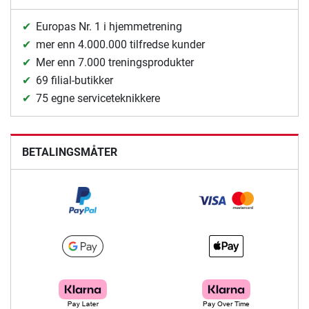
Europas Nr. 1 i hjemmetrening
mer enn 4.000.000 tilfredse kunder
Mer enn 7.000 treningsprodukter
69 filial-butikker
75 egne serviceteknikkere
BETALINGSMÅTER