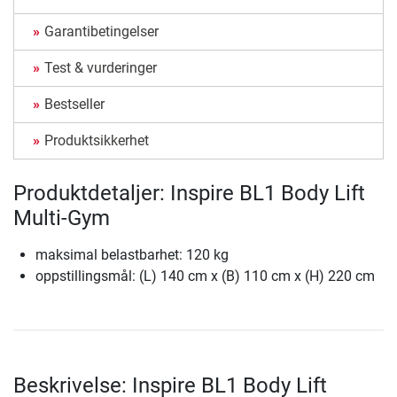
Garantibetingelser
Test & vurderinger
Bestseller
Produktsikkerhet
Produktdetaljer: Inspire BL1 Body Lift
Multi-Gym
maksimal belastbarhet: 120 kg
oppstillingsmål: (L) 140 cm x (B) 110 cm x (H) 220 cm
Beskrivelse: Inspire BL1 Body Lift