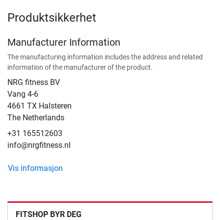
Produktsikkerhet
Manufacturer Information
The manufacturing information includes the address and related
information of the manufacturer of the product.
NRG fitness BV
Vang 4-6
4661 TX Halsteren
The Netherlands
+31 165512603
info@nrgfitness.nl
Vis informasjon
FITSHOP BYR DEG