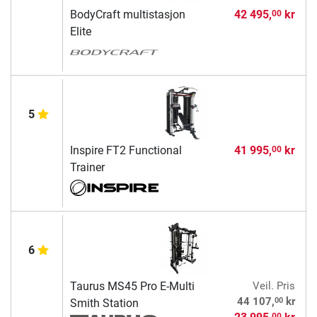
BodyCraft multistasjon
42 495,
kr
00
Elite
5
Inspire FT2 Functional
41 995,
kr
00
Trainer
6
Taurus MS45 Pro E-Multi
Veil. Pris
00
44 107,
kr
Smith Station
00