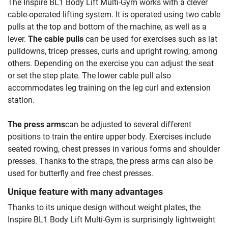
The Inspire BL1 Body Lift Multi-Gym works with a clever
cable-operated lifting system. It is operated using two cable
pulls at the top and bottom of the machine, as well as a
lever.
The cable pulls
can be used for exercises such as lat
pulldowns, tricep presses, curls and upright rowing, among
others. Depending on the exercise you can adjust the seat
or set the step plate. The lower cable pull also
accommodates leg training on the leg curl and extension
station.
The press arms
can be adjusted to several different
positions to train the entire upper body. Exercises include
seated rowing, chest presses in various forms and shoulder
presses. Thanks to the straps, the press arms can also be
used for butterfly and free chest presses.
Unique feature with many advantages
Thanks to its unique design without weight plates, the
Inspire BL1 Body Lift Multi-Gym is surprisingly lightweight