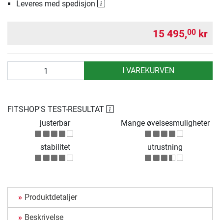
Leveres med spedisjon
15 495,
kr
00
antall
I VAREKURVEN
FITSHOP'S TEST-RESULTAT
justerbar
Mange øvelsesmuligheter
stabilitet
utrustning
Produktdetaljer
Beskrivelse