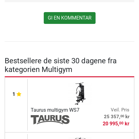
GI EN KOMMENTAR
Bestsellere de siste 30 dagene fra
kategorien Multigym
1
Taurus multigym WS7
Veil. Pris
00
25 357,
kr
20 995,
kr
00