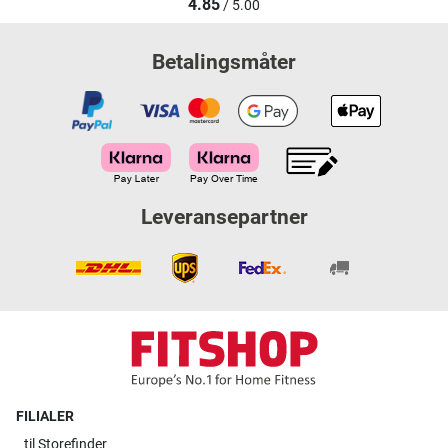
4.85
/ 5.00
Betalingsmåter
Leveransepartner
FILIALER
til
Storefinder