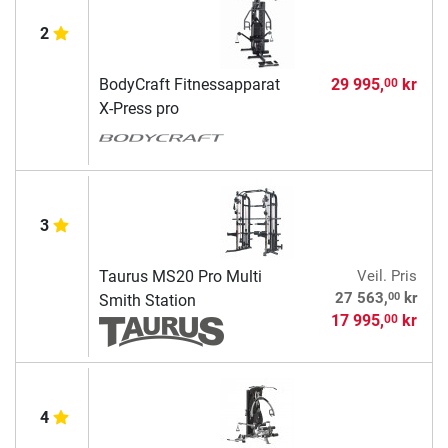
2
BodyCraft Fitnessapparat
29 995,
kr
00
X-Press pro
3
Taurus MS20 Pro Multi
Veil. Pris
00
27 563,
kr
Smith Station
17 995,
kr
00
4