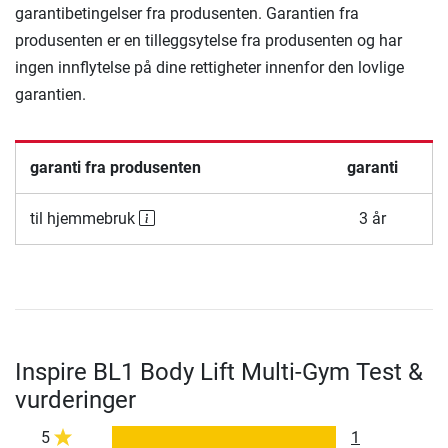
garantibetingelser fra produsenten. Garantien fra
produsenten er en tilleggsytelse fra produsenten og har
ingen innflytelse på dine rettigheter innenfor den lovlige
garantien.
garanti fra produsenten
garanti
til hjemmebruk
3 år
Inspire BL1 Body Lift Multi-Gym Test &
vurderinger
5
1