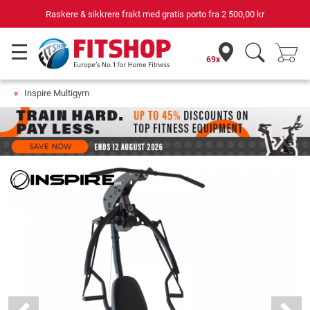
e & sikkrere frakt med gratis porto fra
2 500,00 kr
69x
Inspire Multigym