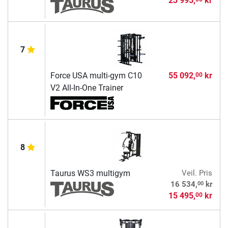
23 995,
kr
7
Force USA multi-gym C10
55 092,
kr
00
V2 All-In-One Trainer
8
Taurus WS3 multigym
Veil. Pris
00
16 534,
kr
15 495,
kr
00