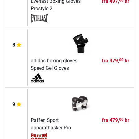
Everlast Boxing Gloves
fra
497,
kr
00
Prostyle 2
8
adidas boxing gloves
fra
479,
kr
00
Speed Gel Gloves
9
Paffen Sport
fra
479,
kr
00
apparathasker Pro