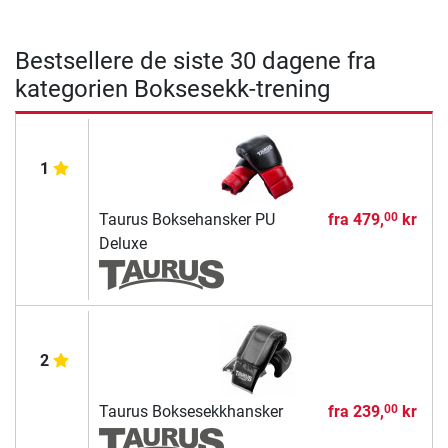
Bestsellere de siste 30 dagene fra
kategorien Boksesekk-trening
1
Taurus Boksehansker PU
fra
479,
kr
00
Deluxe
2
Taurus Boksesekkhansker
fra
239,
kr
00