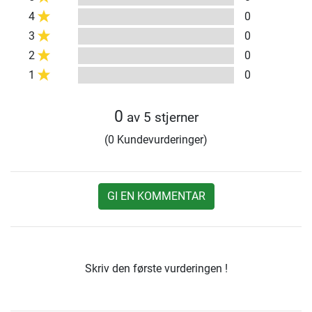
4
0
3
0
2
0
1
0
0
av 5 stjerner
(0 Kundevurderinger)
GI EN KOMMENTAR
Skriv den første vurderingen !