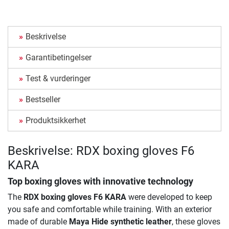
Beskrivelse
Garantibetingelser
Test & vurderinger
Bestseller
Produktsikkerhet
Beskrivelse: RDX boxing gloves F6
KARA
Top boxing gloves with innovative technology
The
RDX boxing gloves F6 KARA
were developed to keep
you safe and comfortable while training. With an exterior
made of durable
Maya Hide synthetic leather
, these gloves