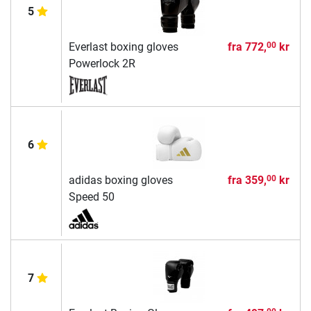
5
Everlast boxing gloves
fra
772,
kr
00
Powerlock 2R
6
adidas boxing gloves
fra
359,
kr
00
Speed 50
7