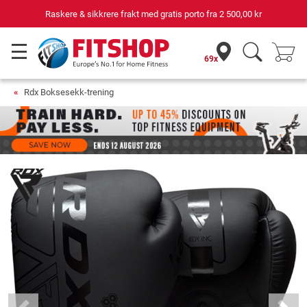
Raskere & sikkrere frakt med gratis porto fra
2 500,00 kr
69x
Rdx Boksesekk-trening