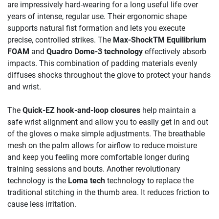
are impressively hard-wearing for a long useful life over
years of intense, regular use. Their ergonomic shape
supports natural fist formation and lets you execute
precise, controlled strikes. The
Max-ShockTM Equilibrium
FOAM
and
Quadro Dome-3 technology
effectively absorb
impacts. This combination of padding materials evenly
diffuses shocks throughout the glove to protect your hands
and wrist.
The
Quick-EZ hook-and-loop closures
help maintain a
safe wrist alignment and allow you to easily get in and out
of the gloves o make simple adjustments. The breathable
mesh on the palm allows for airflow to reduce moisture
and keep you feeling more comfortable longer during
training sessions and bouts. Another revolutionary
technology is the
Loma tech
technology to replace the
traditional stitching in the thumb area. It reduces friction to
cause less irritation.