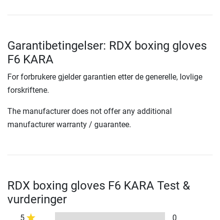
Garantibetingelser: RDX boxing gloves
F6 KARA
For forbrukere gjelder garantien etter de generelle, lovlige
forskriftene.
The manufacturer does not offer any additional
manufacturer warranty / guarantee.
RDX boxing gloves F6 KARA Test &
vurderinger
5
0