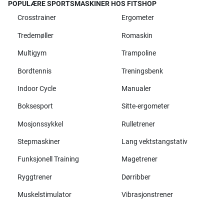
POPULÆRE SPORTSMASKINER HOS FITSHOP
Crosstrainer
Ergometer
Tredemøller
Romaskin
Multigym
Trampoline
Bordtennis
Treningsbenk
Indoor Cycle
Manualer
Boksesport
Sitte-ergometer
Mosjonssykkel
Rulletrener
Stepmaskiner
Lang vektstangstativ
Funksjonell Training
Magetrener
Ryggtrener
Dørribber
Muskelstimulator
Vibrasjonstrener
Alle merker