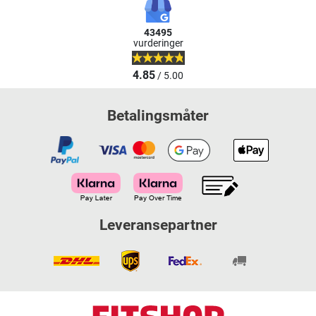
43495
vurderinger
4.85
/ 5.00
Betalingsmåter
Leveransepartner