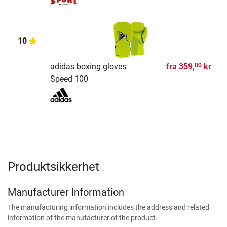
10
adidas boxing gloves
fra
359,
kr
00
Speed 100
Produktsikkerhet
Manufacturer Information
The manufacturing information includes the address and related
information of the manufacturer of the product.