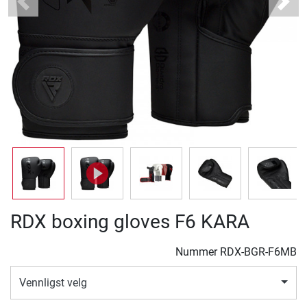
Previous
Next
RDX boxing gloves F6 KARA
Nummer
RDX-BGR-F6MB
Vennligst velg