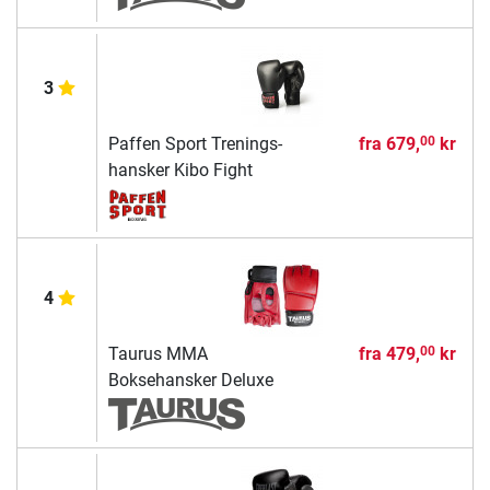
3
Paffen Sport Trenings-
fra
679,
kr
00
hansker Kibo Fight
4
Taurus MMA
fra
479,
kr
00
Boksehansker Deluxe