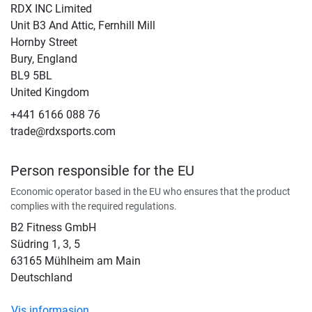
RDX INC Limited
Unit B3 And Attic, Fernhill Mill
Hornby Street
Bury, England
BL9 5BL
United Kingdom
+441 6166 088 76
trade@rdxsports.com
Person responsible for the EU
Economic operator based in the EU who ensures that the product
complies with the required regulations.
B2 Fitness GmbH
Südring 1, 3, 5
63165 Mühlheim am Main
Deutschland
Vis informasjon