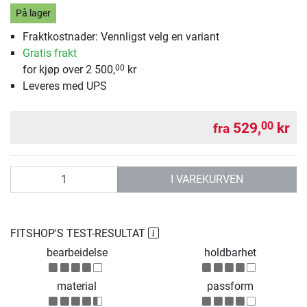
På lager
Fraktkostnader: Vennligst velg en variant
Gratis frakt
for kjøp over 2 500,
kr
00
Leveres med UPS
529,
kr
00
fra
antall
I VAREKURVEN
FITSHOP'S TEST-RESULTAT
bearbeidelse
holdbarhet
material
passform