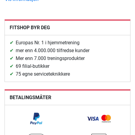
FITSHOP BYR DEG
Europas Nr. 1 i hjemmetrening
mer enn 4.000.000 tilfredse kunder
Mer enn 7.000 treningsprodukter
69 filial-butikker
75 egne serviceteknikkere
BETALINGSMÅTER