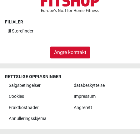
FILIALER
til
Storefinder
Angre kontrakt
RETTSLIGE OPPLYSNINGER
Salgsbetingelser
databeskyttelse
Cookies
Impressum
Fraktkostnader
Angrerett
Annulleringsskjema