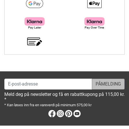
E-post-adresse
Meld deg på newsletter og få en rabattkupong på 115,00 kr.
*
* Kan løses inn fra en vareverdi på minimum 575,00 kr
Facebook
Instagram
Pinterest
Youtube