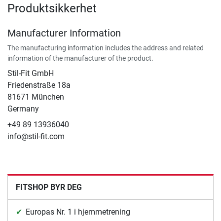
Produktsikkerhet
Manufacturer Information
The manufacturing information includes the address and related
information of the manufacturer of the product.
Stil-Fit GmbH
Friedenstraße 18a
81671 München
Germany
+49 89 13936040
info@stil-fit.com
FITSHOP BYR DEG
Europas Nr. 1 i hjemmetrening