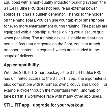
Equipped with a high-quality induction braking system, the
STIL-FIT Bike PRO does not require an external power
source as it has a built-in generator. Thanks to the holder
on the handlebars, you can use your tablet or smartphone
for even more entertainment during training. The pedals are
equipped with a non-slip surface, giving you a secure grip
when pedalling. The training device is stable and safe on
non-slip feet that are gentle on the floor. You can attach
transport castors as required, which are included in the
scope of delivery.
App compatibility
With the STIL-FIT Smart package, the STIL-FIT Bike PRO
has unlimited access to the STIL-FIT app. The ergometer is
also compatible with Kinomap, Zwift, Rouvy and BKool. For
example, cycle through the mountains with Kinomap or
take part in a worldwide race with many other app users.
STIL-FIT app - upgrade for your workout