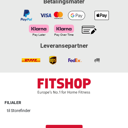
Betalingsmåter
Leveransepartner
FILIALER
til
Storefinder