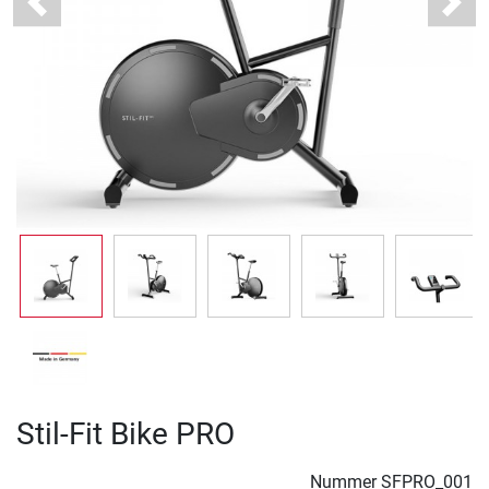
Previous
Next
Stil-Fit Bike PRO
Nummer
SFPRO_001