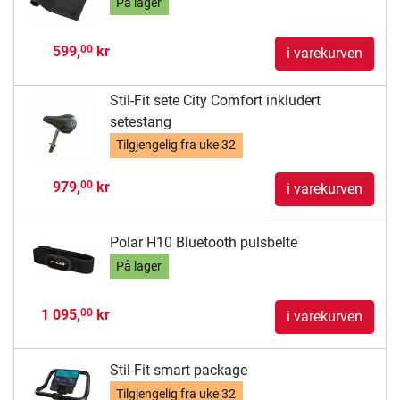
På lager
599,
kr
00
i varekurven
Stil-Fit sete City Comfort inkludert
setestang
Tilgjengelig fra
uke 32
979,
kr
00
i varekurven
Polar H10 Bluetooth pulsbelte
På lager
1 095,
kr
00
i varekurven
Stil-Fit smart package
Tilgjengelig fra
uke 32