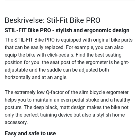
Beskrivelse: Stil-Fit Bike PRO
STIL-FIT Bike PRO - stylish and ergonomic design
The STIL-FIT Bike PRO is equipped with original bike parts
that can be easily replaced. For example, you can also
equip the bike with click-pedals. Find the best seating
position for you: the seat post of the ergometer is height-
adjustable and the saddle can be adjusted both
horizontally and at an angle.
The extremely low Q-factor of the slim bicycle ergometer
helps you to maintain an even pedal stroke and a healthy
posture. The deep black, matt design makes the bike not
only the perfect training device but also a stylish home
accessory.
Easy and safe to use