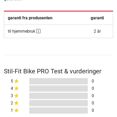
garanti fra produsenten
garanti
til hjemmebruk
2 år
Stil-Fit Bike PRO Test & vurderinger
5
0
4
0
3
0
2
0
1
0