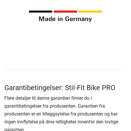
Garantibetingelser: Stil-Fit Bike PRO
Flere detaljer til denne garantien finner du i
garantibetingelser fra produsenten. Garantien fra
produsenten er en tilleggsytelse fra produsenten og har
ingen innflytelse på dine rettigheter innenfor den lovlige
garantien.