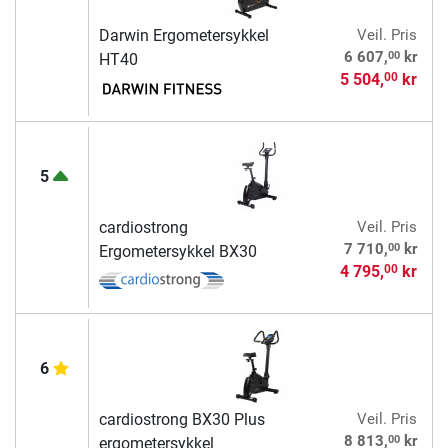
Darwin Ergometersykkel
Veil. Pris
00
6 607,
kr
HT40
5 504,
kr
00
5
cardiostrong
Veil. Pris
00
7 710,
kr
Ergometersykkel BX30
4 795,
kr
00
6
cardiostrong BX30 Plus
Veil. Pris
00
8 813,
kr
ergometersykkel