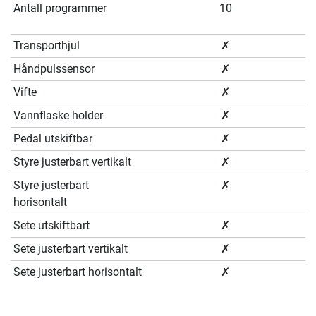
Antall programmer
10
Transporthjul
✗
Håndpulssensor
✗
Vifte
✗
Vannflaske holder
✗
Pedal utskiftbar
✗
Styre justerbart vertikalt
✗
Styre justerbart
✗
horisontalt
Sete utskiftbart
✗
Sete justerbart vertikalt
✗
Sete justerbart horisontalt
✗