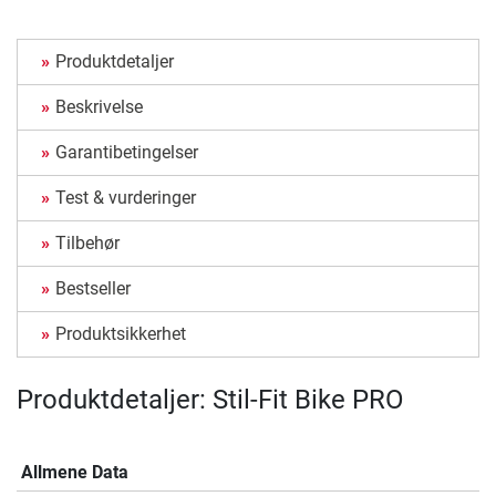
Produktdetaljer
Beskrivelse
Garantibetingelser
Test & vurderinger
Tilbehør
Bestseller
Produktsikkerhet
Produktdetaljer: Stil-Fit Bike PRO
Allmene Data