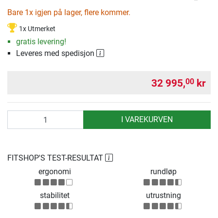
Bare 1x igjen på lager, flere kommer.
1x Utmerket
gratis levering!
Leveres med spedisjon
32 995,
kr
00
antall
I VAREKURVEN
FITSHOP'S TEST-RESULTAT
ergonomi
rundløp
stabilitet
utrustning