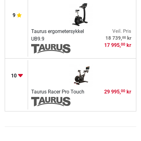
9
Taurus ergometersykkel
Veil. Pris
00
18 739,
kr
UB9.9
17 995,
kr
00
10
Taurus Racer Pro Touch
29 995,
kr
00