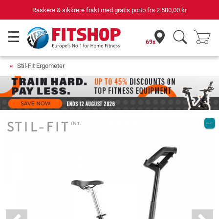
Din ekspert for hjemmetrening i 42 år
69x
Stil-Fit Ergometer