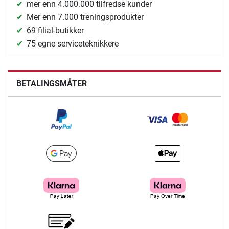
mer enn 4.000.000 tilfredse kunder
Mer enn 7.000 treningsprodukter
69 filial-butikker
75 egne serviceteknikkere
BETALINGSMÅTER