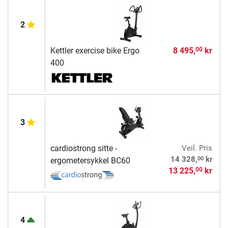
2
Kettler exercise bike Ergo
8 495,
kr
00
400
3
cardiostrong sitte -
Veil. Pris
00
14 328,
kr
ergometersykkel BC60
13 225,
kr
00
4