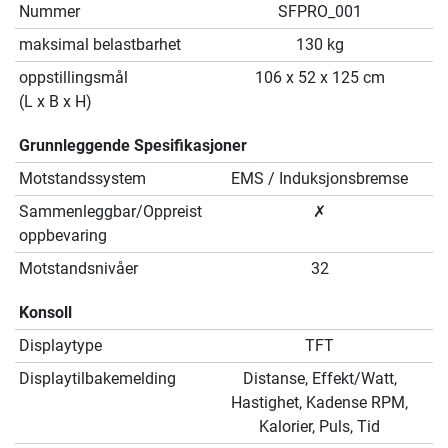
Nummer
SFPRO_001
maksimal belastbarhet
130 kg
oppstillingsmål
106 x 52 x 125 cm
(L x B x H)
Grunnleggende Spesifikasjoner
Motstandssystem
EMS / Induksjonsbremse
Sammenleggbar/Oppreist
✗
oppbevaring
Motstandsnivåer
32
Konsoll
Displaytype
TFT
Displaytilbakemelding
Distanse, Effekt/Watt,
Hastighet, Kadense RPM,
Kalorier, Puls, Tid