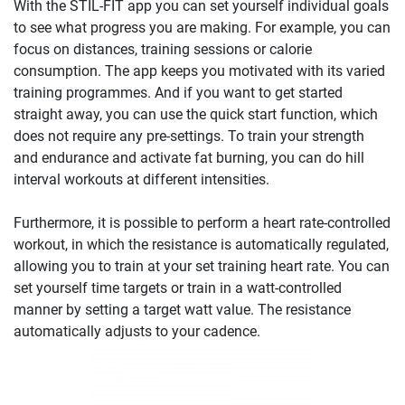
With the STIL-FIT app you can set yourself individual goals
to see what progress you are making. For example, you can
focus on distances, training sessions or calorie
consumption. The app keeps you motivated with its varied
training programmes. And if you want to get started
straight away, you can use the quick start function, which
does not require any pre-settings. To train your strength
and endurance and activate fat burning, you can do hill
interval workouts at different intensities.
Furthermore, it is possible to perform a heart rate-controlled
workout, in which the resistance is automatically regulated,
allowing you to train at your set training heart rate. You can
set yourself time targets or train in a watt-controlled
manner by setting a target watt value. The resistance
automatically adjusts to your cadence.