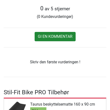
0
av 5 stjerner
(0 Kundevurderinger)
GI EN KOMMENTAR
Skriv den første vurderingen !
Stil-Fit Bike PRO Tilbehør
Taurus beskyttelsematte 160 x 90 cm