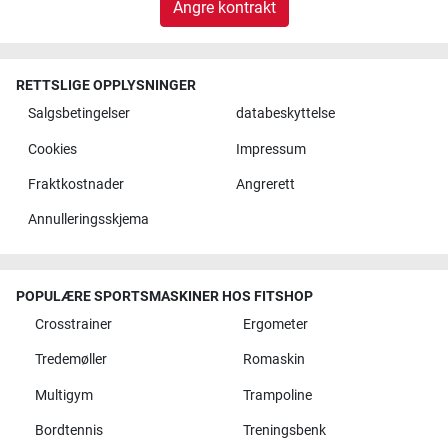
Angre kontrakt
RETTSLIGE OPPLYSNINGER
Salgsbetingelser
databeskyttelse
Cookies
Impressum
Fraktkostnader
Angrerett
Annulleringsskjema
POPULÆRE SPORTSMASKINER HOS FITSHOP
Crosstrainer
Ergometer
Tredemøller
Romaskin
Multigym
Trampoline
Bordtennis
Treningsbenk