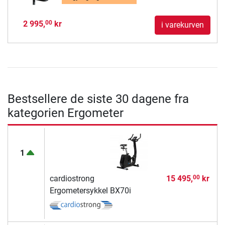
2 995,
kr
00
i varekurven
Bestsellere de siste 30 dagene fra
kategorien Ergometer
1
cardiostrong
15 495,
kr
00
Ergometersykkel BX70i