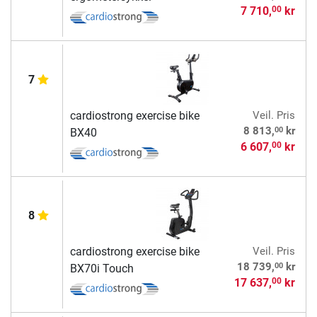
7 710,
kr
00
7
cardiostrong exercise bike
Veil. Pris
00
8 813,
kr
BX40
6 607,
kr
00
8
cardiostrong exercise bike
Veil. Pris
00
18 739,
kr
BX70i Touch
17 637,
kr
00