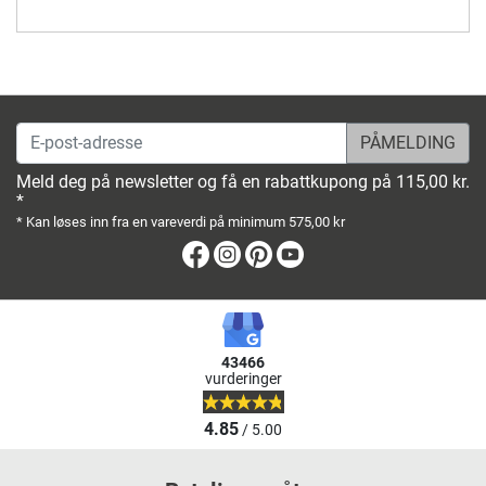
E-post-adresse
Meld deg på newsletter og få en rabattkupong på 115,00 kr.
*
* Kan løses inn fra en vareverdi på minimum 575,00 kr
Facebook
Instagram
Pinterest
Youtube
43466
vurderinger
4.85
/ 5.00