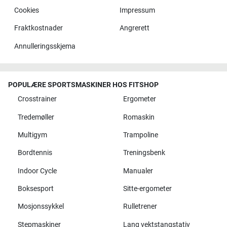
Cookies
Impressum
Fraktkostnader
Angrerett
Annulleringsskjema
POPULÆRE SPORTSMASKINER HOS FITSHOP
Crosstrainer
Ergometer
Tredemøller
Romaskin
Multigym
Trampoline
Bordtennis
Treningsbenk
Indoor Cycle
Manualer
Boksesport
Sitte-ergometer
Mosjonssykkel
Rulletrener
Stepmaskiner
Lang vektstangstativ