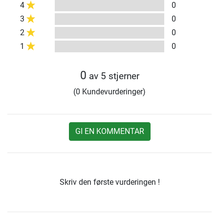
4
0
3
0
2
0
1
0
0
av 5 stjerner
(0 Kundevurderinger)
GI EN KOMMENTAR
Skriv den første vurderingen !