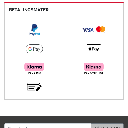
BETALINGSMÅTER
E-post-adresse