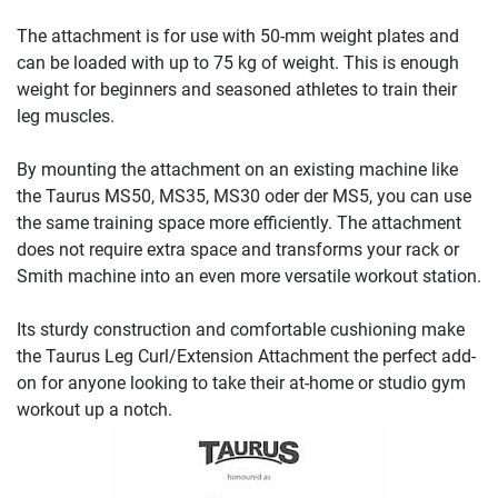
The attachment is for use with 50-mm weight plates and
can be loaded with up to 75 kg of weight. This is enough
weight for beginners and seasoned athletes to train their
leg muscles.
By mounting the attachment on an existing machine like
the Taurus MS50, MS35, MS30 oder der MS5, you can use
the same training space more efficiently. The attachment
does not require extra space and transforms your rack or
Smith machine into an even more versatile workout station.
Its sturdy construction and comfortable cushioning make
the Taurus Leg Curl/Extension Attachment the perfect add-
on for anyone looking to take their at-home or studio gym
workout up a notch.