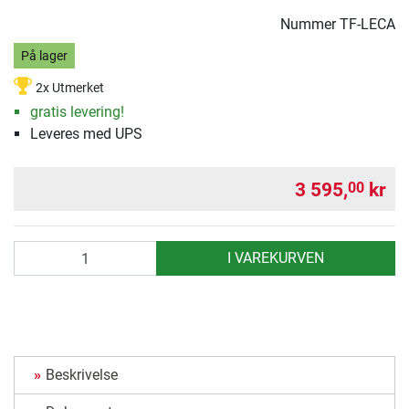
Nummer
TF-LECA
På lager
2x Utmerket
gratis levering!
Leveres med UPS
3 595,
kr
00
antall
I VAREKURVEN
Beskrivelse