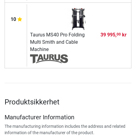
10
Taurus MS40 Pro Folding
39 995,
kr
00
Multi Smith and Cable
Machine
Produktsikkerhet
Manufacturer Information
The manufacturing information includes the address and related
information of the manufacturer of the product.