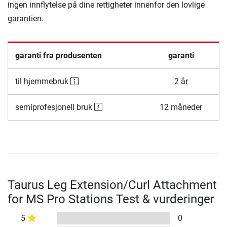
ingen innflytelse på dine rettigheter innenfor den lovlige
garantien.
garanti fra produsenten
garanti
til hjemmebruk
2 år
semiprofesjonell bruk
12 måneder
Taurus Leg Extension/Curl Attachment
for MS Pro Stations Test & vurderinger
5
0