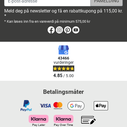
Meld deg på newsletter og få en rabattkupong på 115,00 kr.
*
* Kan løses inn fra en vareverdi på minimum 575,00 kr
Facebook
Instagram
Pinterest
Youtube
43466
vurderinger
4.85
/ 5.00
Betalingsmåter