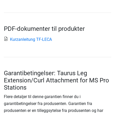
PDF-dokumenter til produkter
Kurzanleitung TF-LECA
Garantibetingelser: Taurus Leg
Extension/Curl Attachment for MS Pro
Stations
Flere detaljer til denne garantien finner du i
garantibetingelser fra produsenten. Garantien fra
produsenten er en tilleggsytelse fra produsenten og har