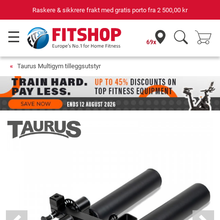
Raskere & sikkrere frakt med gratis porto fra
2 500,00 kr
69x
Taurus Multigym tilleggsutstyr