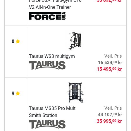
Force USA multi-gym C10
55 092,
kr
V2 All-In-One Trainer
8
Taurus WS3 multigym
Veil. Pris
00
16 534,
kr
15 495,
kr
00
9
Taurus MS35 Pro Multi
Veil. Pris
00
44 107,
kr
Smith Station
35 995,
kr
00