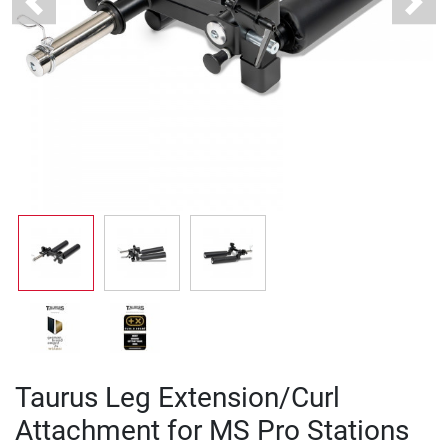
Previous
Next
Taurus Leg Extension/Curl
Attachment for MS Pro Stations