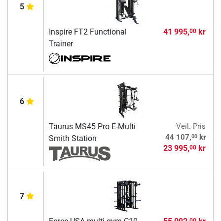
5
Inspire FT2 Functional
41 995,
kr
00
Trainer
6
Taurus MS45 Pro E-Multi
Veil. Pris
00
44 107,
kr
Smith Station
23 995,
kr
00
7
00