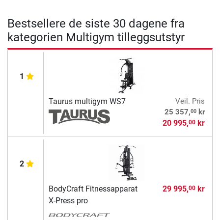
Bestsellere de siste 30 dagene fra
kategorien Multigym tilleggsutstyr
1
Taurus multigym WS7
Veil. Pris
00
25 357,
kr
20 995,
kr
00
2
BodyCraft Fitnessapparat
29 995,
kr
00
X-Press pro