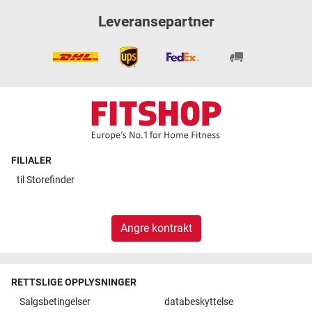
Leveransepartner
FILIALER
til
Storefinder
Angre kontrakt
RETTSLIGE OPPLYSNINGER
Salgsbetingelser
databeskyttelse