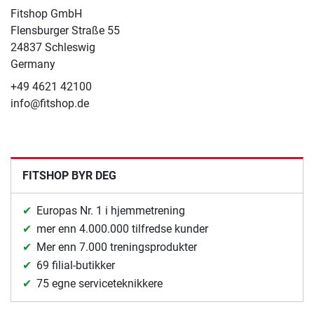
Fitshop GmbH
Flensburger Straße 55
24837 Schleswig
Germany
+49 4621 42100
info@fitshop.de
FITSHOP BYR DEG
Europas Nr. 1 i hjemmetrening
mer enn 4.000.000 tilfredse kunder
Mer enn 7.000 treningsprodukter
69 filial-butikker
75 egne serviceteknikkere