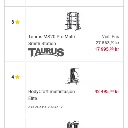
3
Taurus MS20 Pro Multi
Veil. Pris
00
27 563,
kr
Smith Station
17 995,
kr
00
4
BodyCraft multistasjon
42 495,
kr
00
Elite