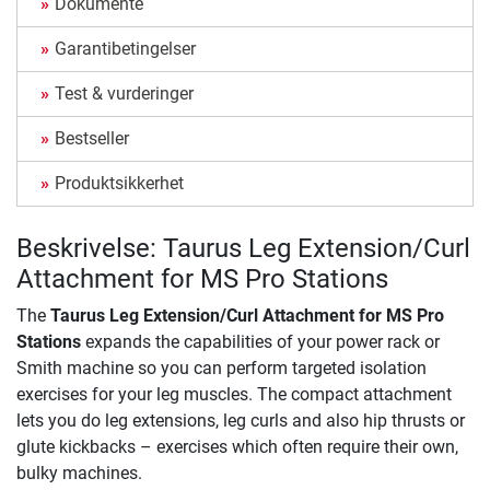
Dokumente
Garantibetingelser
Test & vurderinger
Bestseller
Produktsikkerhet
Beskrivelse: Taurus Leg Extension/Curl
Attachment for MS Pro Stations
The
Taurus Leg Extension/Curl Attachment for MS Pro
Stations
expands the capabilities of your power rack or
Smith machine so you can perform targeted isolation
exercises for your leg muscles. The compact attachment
lets you do leg extensions, leg curls and also hip thrusts or
glute kickbacks – exercises which often require their own,
bulky machines.